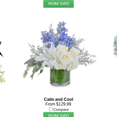
Calm and Cool
From $129.99
Compare