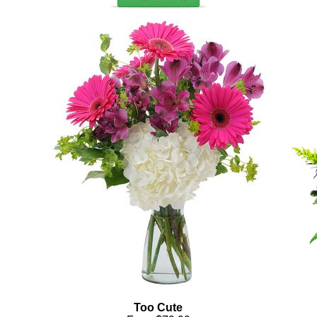
Too Cute