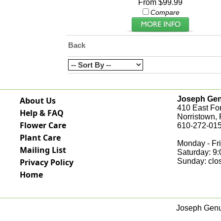
From $99.99
Compare
Back
Joseph Genu
About Us
410 East Fo
Help & FAQ
Norristown,
Flower Care
610-272-015
Plant Care
Monday - Fri
Mailing List
Saturday: 9
Privacy Policy
Sunday: clo
Home
Joseph Genua