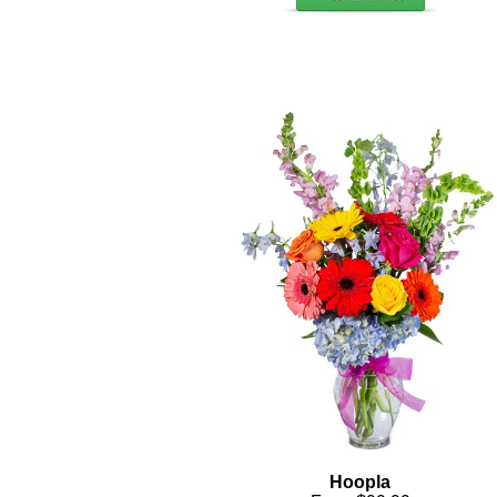
Hoopla