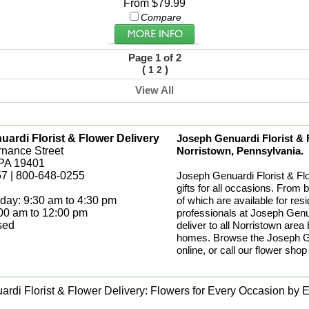
From $79.99
Compare
Page 1 of 2
(
)
1
2
View All
ardi Florist & Flower Delivery
Joseph Genuardi Florist & Fl
rnance Street
Norristown, Pennsylvania.
 PA 19401
7 | 800-648-0255
Joseph Genuardi Florist & Fl
gifts for all occasions. From 
day: 9:30 am to 4:30 pm
of which are available for res
:00 am to 12:00 pm
professionals at Joseph Genua
sed
deliver to all Norristown area
homes. Browse the Joseph Gen
online, or call our flower shop
rdi Florist & Flower Delivery: Flowers for Every Occasion by Ex