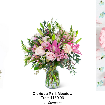
Glorious Pink Meadow
From $169.99
Compare