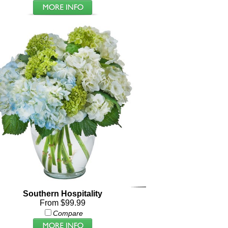
Southern Hospitality
From $99.99
Compare