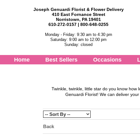
Joseph Genuardi Florist & Flower Delivery
410 East Fornance Street
Norristown, PA 19401
610-272-0157 | 800-648-0255
Monday - Friday: 9:30 am to 4:30 pm
Saturday: 9:00 am to 12:00 pm
Sunday: closed
Home
Best Sellers
Occasions
L
Twinkle, twinkle, little star do you know h
Genuardi Florist
! We can deliver your
Back