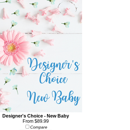
Designer's Choice - New Baby
From $89.99
Compare