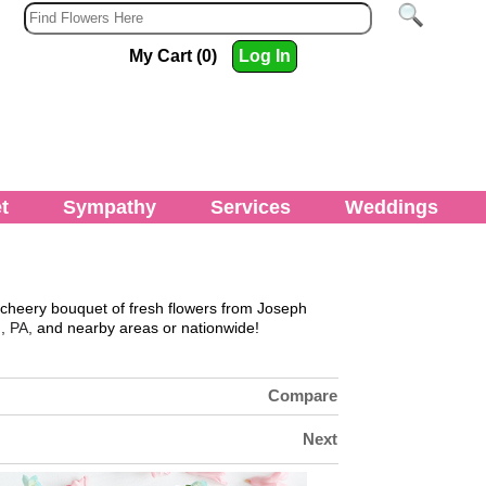
My Cart (0)
Log In
t
Sympathy
Services
Weddings
 cheery bouquet of fresh flowers from
Joseph
, PA,
and nearby areas or nationwide!
Compare
Next