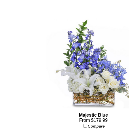
Majestic Blue
From $179.99
Compare