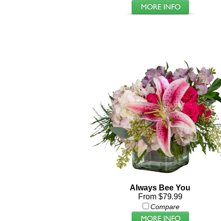
Always Bee You
From $79.99
Compare