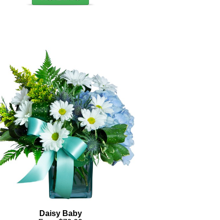
Daisy Baby