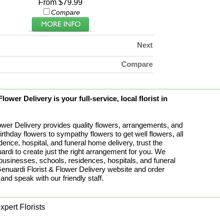
From $79.99
Compare
Next
Compare
ower Delivery is your full-service, local florist in
ower Delivery provides quality flowers, arrangements, and
birthday flowers to sympathy flowers to get well flowers, all
idence, hospital, and funeral home delivery, trust the
rdi to create just the right arrangement for you. We
 businesses, schools, residences, hospitals, and funeral
uardi Florist & Flower Delivery website and order
 and speak with our friendly staff.
pert Florists