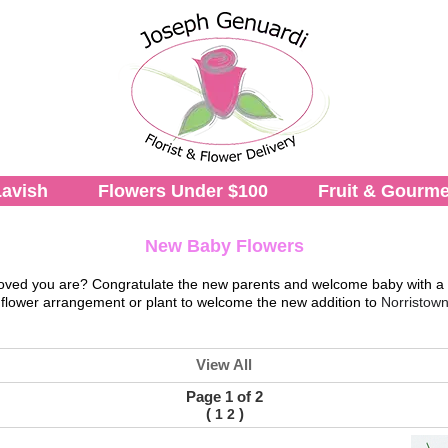
avish
Flowers Under $100
Fruit & Gourme
New Baby Flowers
ow loved you are? Congratulate the new parents and welcome baby with a
 flower arrangement or plant to welcome the new addition to
Norristown
View All
Page 1 of 2
(
)
1
2