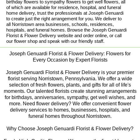
birthday flowers to sympathy flowers to get well flowers, all
of which are available for residence, hospital, and funeral
home delivery, trust the professionals at Joseph Genuardi
to create just the right arrangement for you. We deliver to
all Norristown area businesses, schools, residences,
hospitals, and funeral homes. Browse the Joseph Genuardi
Florist & Flower Delivery website and order online, or call
our flower shop and speak with our friendly staff.
Joseph Genuardi Florist & Flower Delivery: Flowers for
Every Occasion by Expert Florists
Joseph Genuardi Florist & Flower Delivery is your premier
florist serving Norristown, Pennsylvania. We offer a wide
selection of fresh flowers, plants, and gifts for all of life's
moments. Our talented florists create stunning arrangements
for birthdays, anniversaries, sympathy, get well wishes, and
more. Need flower delivery? We offer convenient flower
delivery services to homes, businesses, hospitals, and
funeral homes throughout Norristown.
Why Choose Joseph Genuardi Florist & Flower Delivery?