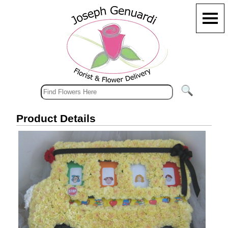
Product Details