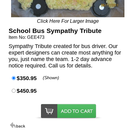
Click Here For Larger Image
School Bus Sympathy Tribute
Item No: GEE473
Sympathy Tribute created for bus driver. Our
expert designers can create most anything for
you, just name the team. 1-2 day advance
notice required. Call us for details.
$350.95
(Shown)
$450.95