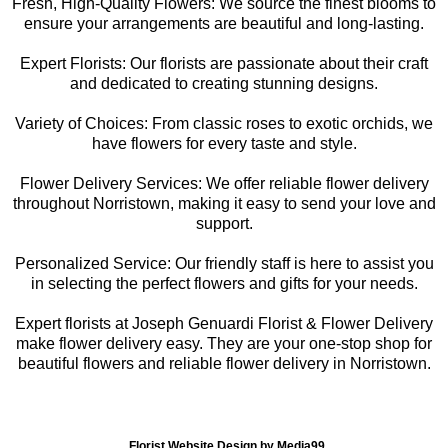
Fresh, High-Quality Flowers: We source the finest blooms to
ensure your arrangements are beautiful and long-lasting.
Expert Florists: Our florists are passionate about their craft
and dedicated to creating stunning designs.
Variety of Choices: From classic roses to exotic orchids, we
have flowers for every taste and style.
Flower Delivery Services: We offer reliable flower delivery
throughout Norristown, making it easy to send your love and
support.
Personalized Service: Our friendly staff is here to assist you
in selecting the perfect flowers and gifts for your needs.
Expert florists at Joseph Genuardi Florist & Flower Delivery
make flower delivery easy. They are your one-stop shop for
beautiful flowers and reliable flower delivery in Norristown.
Florist Website Design by Media99