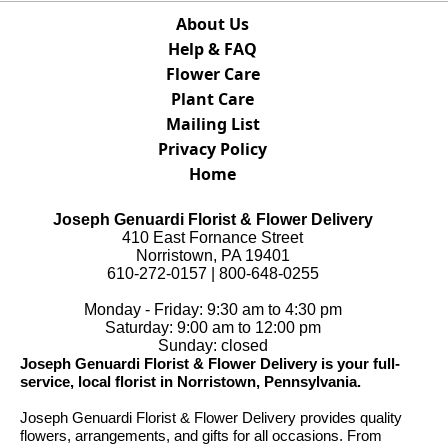
About Us
Help & FAQ
Flower Care
Plant Care
Mailing List
Privacy Policy
Home
Joseph Genuardi Florist & Flower Delivery
410 East Fornance Street
Norristown, PA 19401
610-272-0157 | 800-648-0255
Monday - Friday: 9:30 am to 4:30 pm
Saturday: 9:00 am to 12:00 pm
Sunday: closed
Joseph Genuardi Florist & Flower Delivery is your full-
service, local florist in Norristown, Pennsylvania.
Joseph Genuardi Florist & Flower Delivery provides quality
flowers, arrangements, and gifts for all occasions. From