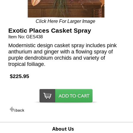
Click Here For Larger Image
Exotic Places Casket Spray
Item No: GES438
Modernistic design casket spray includes pink
anthurium and ginger with a flowing spray of
purple dendrobium orchids and variety of
tropical foiliage.
$225.95
About Us