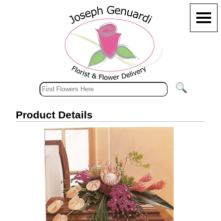
Product Details