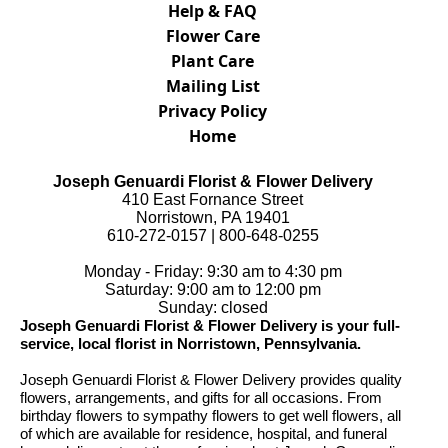
Help & FAQ
Flower Care
Plant Care
Mailing List
Privacy Policy
Home
Joseph Genuardi Florist & Flower Delivery
410 East Fornance Street
Norristown, PA 19401
610-272-0157 | 800-648-0255
Monday - Friday: 9:30 am to 4:30 pm
Saturday: 9:00 am to 12:00 pm
Sunday: closed
Joseph Genuardi Florist & Flower Delivery is your full-
service, local florist in Norristown, Pennsylvania.
Joseph Genuardi Florist & Flower Delivery provides quality
flowers, arrangements, and gifts for all occasions. From
birthday flowers to sympathy flowers to get well flowers, all
of which are available for residence, hospital, and funeral