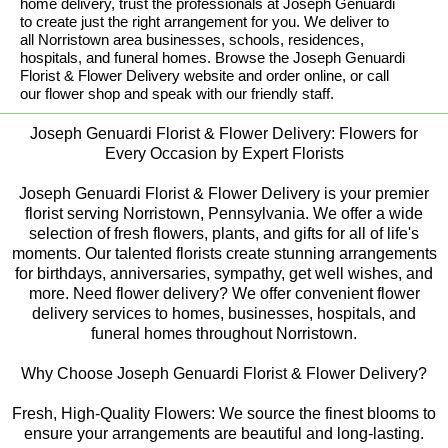
home delivery, trust the professionals at Joseph Genuardi
to create just the right arrangement for you. We deliver to
all Norristown area businesses, schools, residences,
hospitals, and funeral homes. Browse the Joseph Genuardi
Florist & Flower Delivery website and order online, or call
our flower shop and speak with our friendly staff.
Joseph Genuardi Florist & Flower Delivery: Flowers for
Every Occasion by Expert Florists
Joseph Genuardi Florist & Flower Delivery is your premier
florist serving Norristown, Pennsylvania. We offer a wide
selection of fresh flowers, plants, and gifts for all of life's
moments. Our talented florists create stunning arrangements
for birthdays, anniversaries, sympathy, get well wishes, and
more. Need flower delivery? We offer convenient flower
delivery services to homes, businesses, hospitals, and
funeral homes throughout Norristown.
Why Choose Joseph Genuardi Florist & Flower Delivery?
Fresh, High-Quality Flowers: We source the finest blooms to
ensure your arrangements are beautiful and long-lasting.