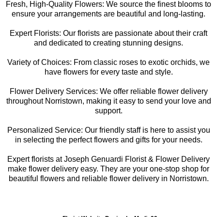
Fresh, High-Quality Flowers: We source the finest blooms to
ensure your arrangements are beautiful and long-lasting.
Expert Florists: Our florists are passionate about their craft
and dedicated to creating stunning designs.
Variety of Choices: From classic roses to exotic orchids, we
have flowers for every taste and style.
Flower Delivery Services: We offer reliable flower delivery
throughout Norristown, making it easy to send your love and
support.
Personalized Service: Our friendly staff is here to assist you
in selecting the perfect flowers and gifts for your needs.
Expert florists at Joseph Genuardi Florist & Flower Delivery
make flower delivery easy. They are your one-stop shop for
beautiful flowers and reliable flower delivery in Norristown.