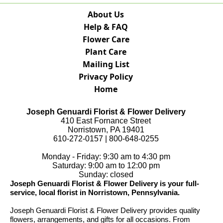
About Us
Help & FAQ
Flower Care
Plant Care
Mailing List
Privacy Policy
Home
Joseph Genuardi Florist & Flower Delivery
410 East Fornance Street
Norristown, PA 19401
610-272-0157 | 800-648-0255
Monday - Friday: 9:30 am to 4:30 pm
Saturday: 9:00 am to 12:00 pm
Sunday: closed
Joseph Genuardi Florist & Flower Delivery is your full-
service, local florist in Norristown, Pennsylvania.
Joseph Genuardi Florist & Flower Delivery provides quality
flowers, arrangements, and gifts for all occasions. From