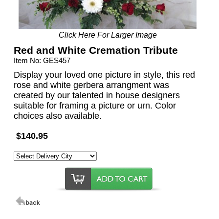
Click Here For Larger Image
Red and White Cremation Tribute
Item No: GES457
Display your loved one picture in style, this red
rose and white gerbera arrangment was
created by our talented in house designers
suitable for framing a picture or urn. Color
choices also available.
$140.95