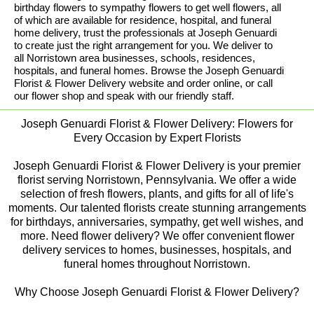
birthday flowers to sympathy flowers to get well flowers, all
of which are available for residence, hospital, and funeral
home delivery, trust the professionals at Joseph Genuardi
to create just the right arrangement for you. We deliver to
all Norristown area businesses, schools, residences,
hospitals, and funeral homes. Browse the Joseph Genuardi
Florist & Flower Delivery website and order online, or call
our flower shop and speak with our friendly staff.
Joseph Genuardi Florist & Flower Delivery: Flowers for
Every Occasion by Expert Florists
Joseph Genuardi Florist & Flower Delivery is your premier
florist serving Norristown, Pennsylvania. We offer a wide
selection of fresh flowers, plants, and gifts for all of life's
moments. Our talented florists create stunning arrangements
for birthdays, anniversaries, sympathy, get well wishes, and
more. Need flower delivery? We offer convenient flower
delivery services to homes, businesses, hospitals, and
funeral homes throughout Norristown.
Why Choose Joseph Genuardi Florist & Flower Delivery?