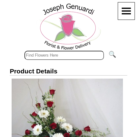
Product Details