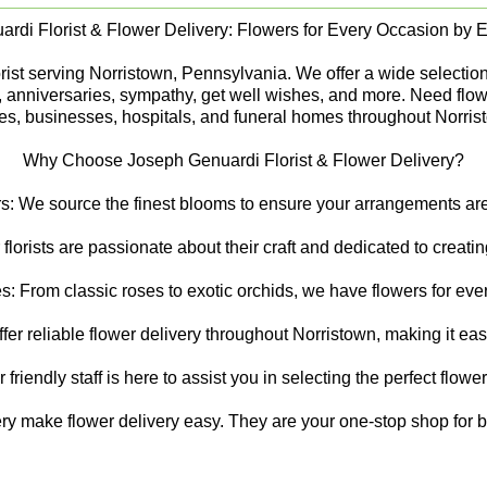
rdi Florist & Flower Delivery: Flowers for Every Occasion by Ex
st serving Norristown, Pennsylvania. We offer a wide selection of
s, anniversaries, sympathy, get well wishes, and more. Need flow
s, businesses, hospitals, and funeral homes throughout Norris
Why Choose Joseph Genuardi Florist & Flower Delivery?
s: We source the finest blooms to ensure your arrangements are 
 florists are passionate about their craft and dedicated to creat
s: From classic roses to exotic orchids, we have flowers for ever
er reliable flower delivery throughout Norristown, making it ea
riendly staff is here to assist you in selecting the perfect flowe
ry make flower delivery easy. They are your one-stop shop for be