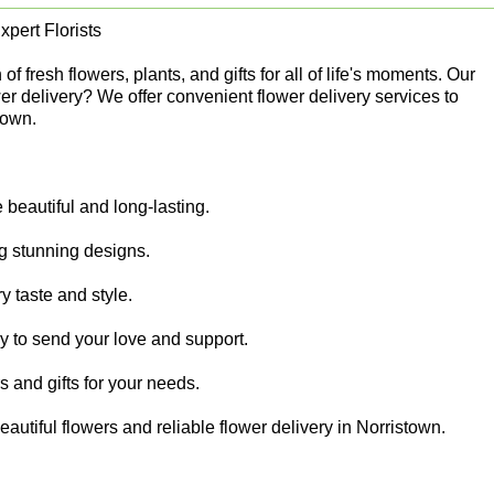
pert Florists
 fresh flowers, plants, and gifts for all of life's moments. Our
er delivery? We offer convenient flower delivery services to
town.
beautiful and long-lasting.
ing stunning designs.
y taste and style.
sy to send your love and support.
rs and gifts for your needs.
autiful flowers and reliable flower delivery in Norristown.