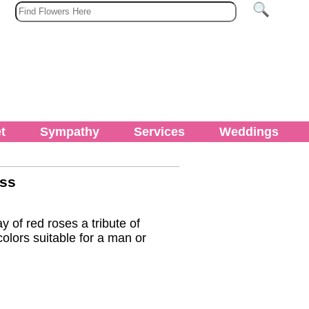
t
Sympathy
Services
Weddings
oss
y of red roses a tribute of
olors suitable for a man or