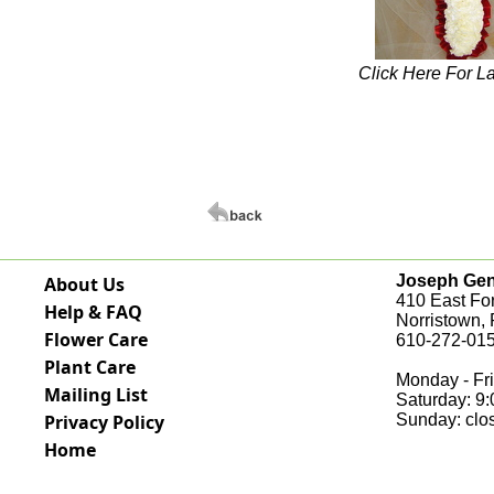
Click Here For L
Joseph Genu
About Us
410 East Fo
Help & FAQ
Norristown,
Flower Care
610-272-015
Plant Care
Monday - Fri
Mailing List
Saturday: 9
Privacy Policy
Sunday: clo
Home