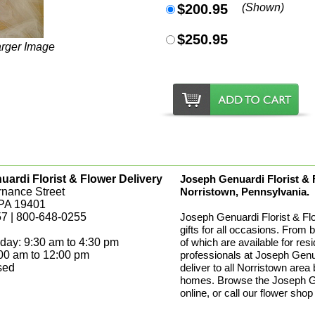
$200.95
(Shown)
$250.95
arger Image
ardi Florist & Flower Delivery
Joseph Genuardi Florist & Fl
rnance Street
Norristown, Pennsylvania.
 PA 19401
7 | 800-648-0255
Joseph Genuardi Florist & Fl
gifts for all occasions. From 
day: 9:30 am to 4:30 pm
of which are available for res
:00 am to 12:00 pm
professionals at Joseph Genua
sed
deliver to all Norristown area
homes. Browse the Joseph Gen
online, or call our flower shop