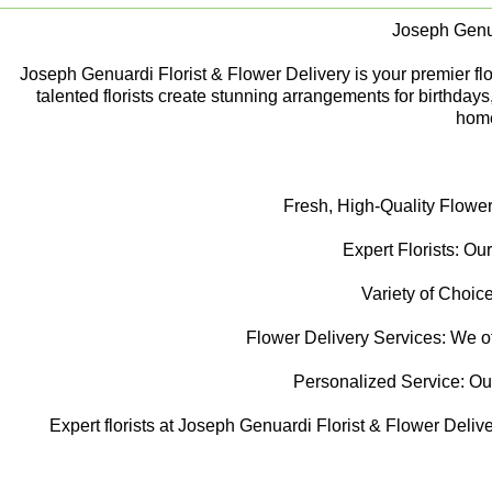
Joseph Genua
Joseph Genuardi Florist & Flower Delivery is your premier flori
talented florists create stunning arrangements for birthday
home
Fresh, High-Quality Flower
Expert Florists: Our
Variety of Choice
Flower Delivery Services: We off
Personalized Service: Our f
Expert florists at Joseph Genuardi Florist & Flower Delive