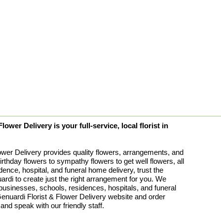
ower Delivery is your full-service, local florist in
ower Delivery provides quality flowers, arrangements, and
birthday flowers to sympathy flowers to get well flowers, all
idence, hospital, and funeral home delivery, trust the
rdi to create just the right arrangement for you. We
 businesses, schools, residences, hospitals, and funeral
uardi Florist & Flower Delivery website and order
 and speak with our friendly staff.