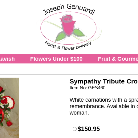
avish
Flowers Under $100
Fruit & Gourme
Sympathy Tribute Cr
Item No: GES460
White carnations with a spra
remembrance. Available in c
woman.
$150.95