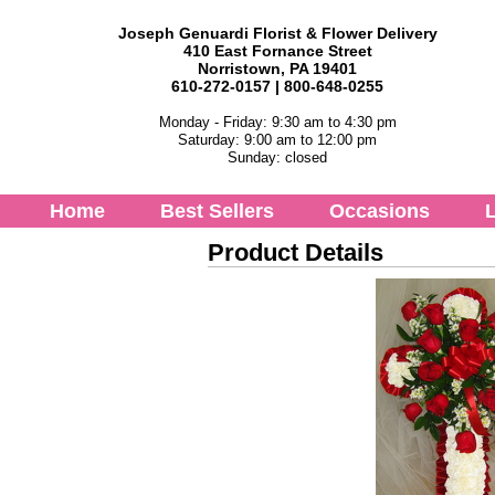
Joseph Genuardi Florist & Flower Delivery
410 East Fornance Street
Norristown, PA 19401
610-272-0157 | 800-648-0255
Monday - Friday: 9:30 am to 4:30 pm
Saturday: 9:00 am to 12:00 pm
Sunday: closed
Home
Best Sellers
Occasions
L
Product Details