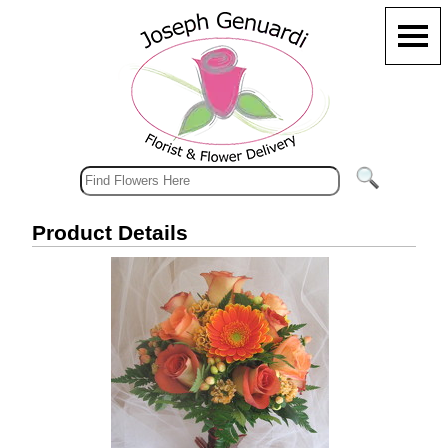
Product Details