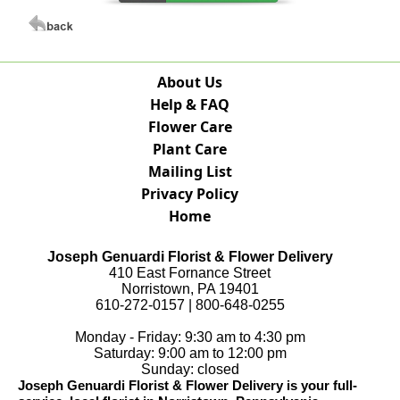
About Us
Help & FAQ
Flower Care
Plant Care
Mailing List
Privacy Policy
Home
Joseph Genuardi Florist & Flower Delivery
410 East Fornance Street
Norristown, PA 19401
610-272-0157 | 800-648-0255
Monday - Friday: 9:30 am to 4:30 pm
Saturday: 9:00 am to 12:00 pm
Sunday: closed
Joseph Genuardi Florist & Flower Delivery is your full-