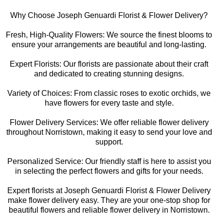
Why Choose Joseph Genuardi Florist & Flower Delivery?
Fresh, High-Quality Flowers: We source the finest blooms to
ensure your arrangements are beautiful and long-lasting.
Expert Florists: Our florists are passionate about their craft
and dedicated to creating stunning designs.
Variety of Choices: From classic roses to exotic orchids, we
have flowers for every taste and style.
Flower Delivery Services: We offer reliable flower delivery
throughout Norristown, making it easy to send your love and
support.
Personalized Service: Our friendly staff is here to assist you
in selecting the perfect flowers and gifts for your needs.
Expert florists at Joseph Genuardi Florist & Flower Delivery
make flower delivery easy. They are your one-stop shop for
beautiful flowers and reliable flower delivery in Norristown.