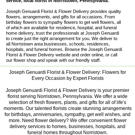
service, local florist in Norristown, Pennsylvania.
Joseph Genuardi Florist & Flower Delivery provides quality
flowers, arrangements, and gifts for all occasions. From
birthday flowers to sympathy flowers to get well flowers, all
of which are available for residence, hospital, and funeral
home delivery, trust the professionals at Joseph Genuardi
to create just the right arrangement for you. We deliver to
all Norristown area businesses, schools, residences,
hospitals, and funeral homes. Browse the Joseph Genuardi
Florist & Flower Delivery website and order online, or call
our flower shop and speak with our friendly staff.
Joseph Genuardi Florist & Flower Delivery: Flowers for
Every Occasion by Expert Florists
Joseph Genuardi Florist & Flower Delivery is your premier
florist serving Norristown, Pennsylvania. We offer a wide
selection of fresh flowers, plants, and gifts for all of life's
moments. Our talented florists create stunning arrangements
for birthdays, anniversaries, sympathy, get well wishes, and
more. Need flower delivery? We offer convenient flower
delivery services to homes, businesses, hospitals, and
funeral homes throughout Norristown.