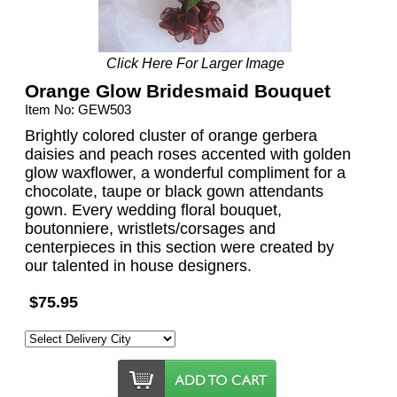
Click Here For Larger Image
Orange Glow Bridesmaid Bouquet
Item No: GEW503
Brightly colored cluster of orange gerbera
daisies and peach roses accented with golden
glow waxflower, a wonderful compliment for a
chocolate, taupe or black gown attendants
gown. Every wedding floral bouquet,
boutonniere, wristlets/corsages and
centerpieces in this section were created by
our talented in house designers.
$75.95