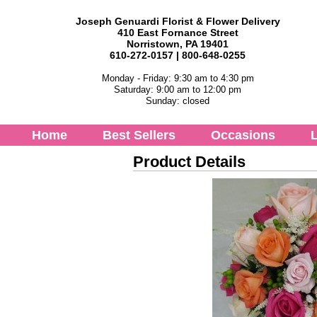
Joseph Genuardi Florist & Flower Delivery
410 East Fornance Street
Norristown, PA 19401
610-272-0157 | 800-648-0255
Monday - Friday: 9:30 am to 4:30 pm
Saturday: 9:00 am to 12:00 pm
Sunday: closed
Home
Best Sellers
Occasions
L
Product Details