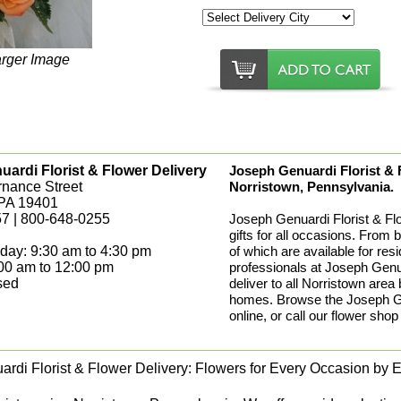
arger Image
ardi Florist & Flower Delivery
Joseph Genuardi Florist & Fl
rnance Street
Norristown, Pennsylvania.
 PA 19401
7 | 800-648-0255
Joseph Genuardi Florist & Fl
gifts for all occasions. From 
day: 9:30 am to 4:30 pm
of which are available for res
:00 am to 12:00 pm
professionals at Joseph Genua
sed
deliver to all Norristown area
homes. Browse the Joseph Gen
online, or call our flower shop
rdi Florist & Flower Delivery: Flowers for Every Occasion by Ex