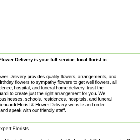
ower Delivery is your full-service, local florist in
ower Delivery provides quality flowers, arrangements, and
birthday flowers to sympathy flowers to get well flowers, all
idence, hospital, and funeral home delivery, trust the
rdi to create just the right arrangement for you. We
 businesses, schools, residences, hospitals, and funeral
uardi Florist & Flower Delivery website and order
 and speak with our friendly staff.
pert Florists