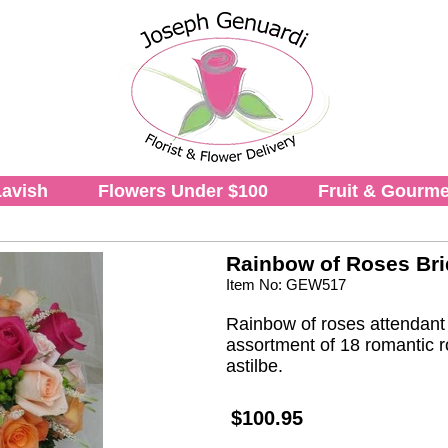
avish
Flowers Under $100
Fruit & Gourme
Rainbow of Roses Br
Item No: GEW517
Rainbow of roses attendant b
assortment of 18 romantic r
astilbe.
$100.95