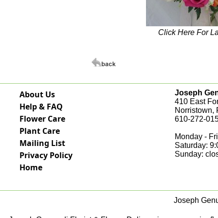
Click Here For L
Joseph Genu
About Us
410 East Fo
Help & FAQ
Norristown,
Flower Care
610-272-015
Plant Care
Monday - Fri
Mailing List
Saturday: 9
Privacy Policy
Sunday: clo
Home
Joseph Genua