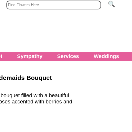
t
Sympathy
Services
Weddings
idemaids Bouquet
ouquet filled with a beautiful
oses accented with berries and