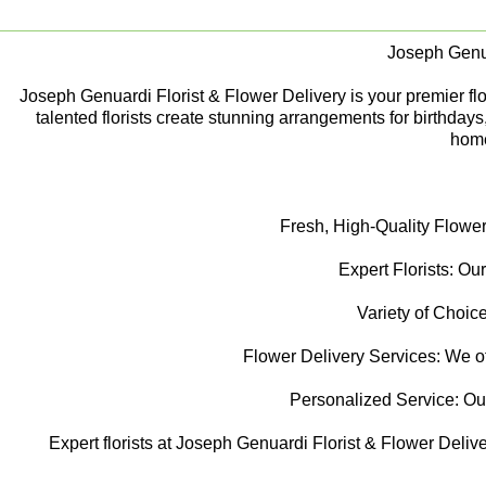
Joseph Genua
Joseph Genuardi Florist & Flower Delivery is your premier flori
talented florists create stunning arrangements for birthday
home
Fresh, High-Quality Flower
Expert Florists: Our
Variety of Choice
Flower Delivery Services: We off
Personalized Service: Our f
Expert florists at Joseph Genuardi Florist & Flower Delive