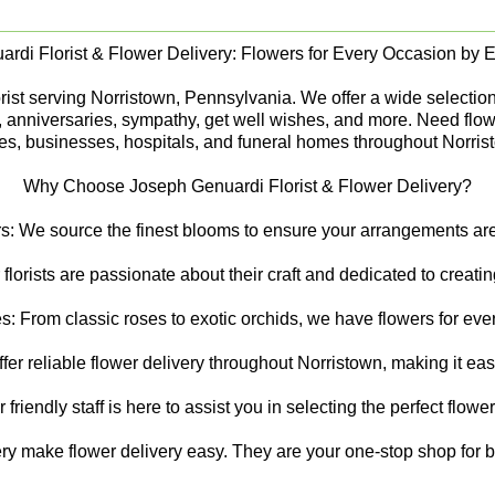
rdi Florist & Flower Delivery: Flowers for Every Occasion by Ex
st serving Norristown, Pennsylvania. We offer a wide selection of
s, anniversaries, sympathy, get well wishes, and more. Need flow
s, businesses, hospitals, and funeral homes throughout Norris
Why Choose Joseph Genuardi Florist & Flower Delivery?
s: We source the finest blooms to ensure your arrangements are 
 florists are passionate about their craft and dedicated to creat
s: From classic roses to exotic orchids, we have flowers for ever
er reliable flower delivery throughout Norristown, making it ea
riendly staff is here to assist you in selecting the perfect flowe
ry make flower delivery easy. They are your one-stop shop for be