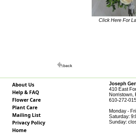
Click Here For L
Joseph Genu
About Us
410 East Fo
Help & FAQ
Norristown,
Flower Care
610-272-015
Plant Care
Monday - Fri
Mailing List
Saturday: 9
Privacy Policy
Sunday: clo
Home