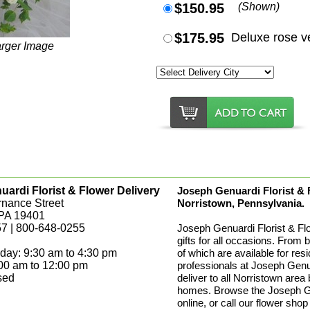
$150.95
(Shown)
$175.95
Deluxe rose v
arger Image
ardi Florist & Flower Delivery
Joseph Genuardi Florist & Fl
rnance Street
Norristown, Pennsylvania.
 PA 19401
7 | 800-648-0255
Joseph Genuardi Florist & Fl
gifts for all occasions. From 
day: 9:30 am to 4:30 pm
of which are available for res
:00 am to 12:00 pm
professionals at Joseph Genua
sed
deliver to all Norristown area
homes. Browse the Joseph Gen
online, or call our flower shop