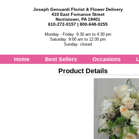
Joseph Genuardi Florist & Flower Delivery
410 East Fornance Street
Norristown, PA 19401
610-272-0157 | 800-648-0255
Monday - Friday: 9:30 am to 4:30 pm
Saturday: 9:00 am to 12:00 pm
Sunday: closed
Home
Best Sellers
Occasions
L
Product Details