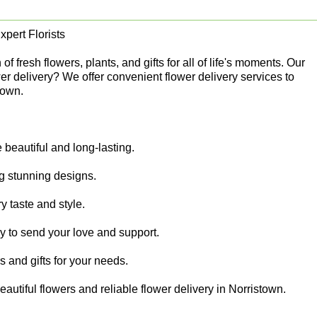
pert Florists
 fresh flowers, plants, and gifts for all of life's moments. Our
er delivery? We offer convenient flower delivery services to
town.
beautiful and long-lasting.
ing stunning designs.
y taste and style.
sy to send your love and support.
rs and gifts for your needs.
autiful flowers and reliable flower delivery in Norristown.