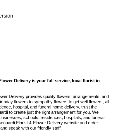
ersion
ower Delivery is your full-service, local florist in
ower Delivery provides quality flowers, arrangements, and
birthday flowers to sympathy flowers to get well flowers, all
idence, hospital, and funeral home delivery, trust the
rdi to create just the right arrangement for you. We
 businesses, schools, residences, hospitals, and funeral
uardi Florist & Flower Delivery website and order
 and speak with our friendly staff.