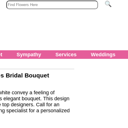
t
Sympathy
Services
Weddings
 Bridal Bouquet
ite convey a feeling of
s elegant bouquet. This design
 top designers. Call for an
g specialist for a personalized