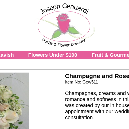
avish
Flowers Under $100
Fruit & Gourme
Champagne and Roses
Item No: Gew511
Champagnes, creams and wh
romance and softness in thi
was created by our in house
appointment with our weddin
consultation.