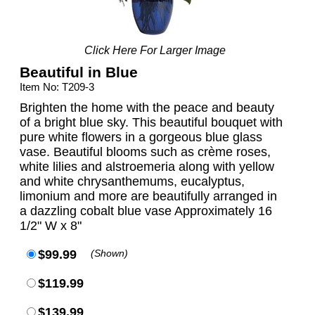
Click Here For Larger Image
Beautiful in Blue
Item No: T209-3
Brighten the home with the peace and beauty
of a bright blue sky. This beautiful bouquet with
pure white flowers in a gorgeous blue glass
vase. Beautiful blooms such as crème roses,
white lilies and alstroemeria along with yellow
and white chrysanthemums, eucalyptus,
limonium and more are beautifully arranged in
a dazzling cobalt blue vase Approximately 16
1/2" W x 8"
$99.99
(Shown)
$119.99
$139.99