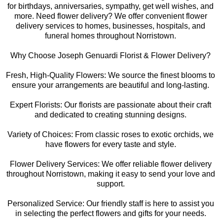
for birthdays, anniversaries, sympathy, get well wishes, and
more. Need flower delivery? We offer convenient flower
delivery services to homes, businesses, hospitals, and
funeral homes throughout Norristown.
Why Choose Joseph Genuardi Florist & Flower Delivery?
Fresh, High-Quality Flowers: We source the finest blooms to
ensure your arrangements are beautiful and long-lasting.
Expert Florists: Our florists are passionate about their craft
and dedicated to creating stunning designs.
Variety of Choices: From classic roses to exotic orchids, we
have flowers for every taste and style.
Flower Delivery Services: We offer reliable flower delivery
throughout Norristown, making it easy to send your love and
support.
Personalized Service: Our friendly staff is here to assist you
in selecting the perfect flowers and gifts for your needs.