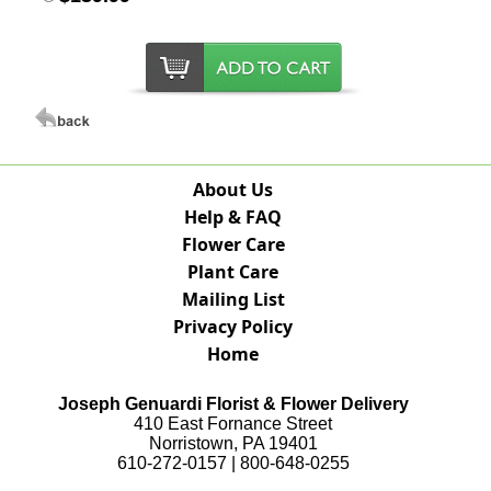
About Us
Help & FAQ
Flower Care
Plant Care
Mailing List
Privacy Policy
Home
Joseph Genuardi Florist & Flower Delivery
410 East Fornance Street
Norristown, PA 19401
610-272-0157 | 800-648-0255