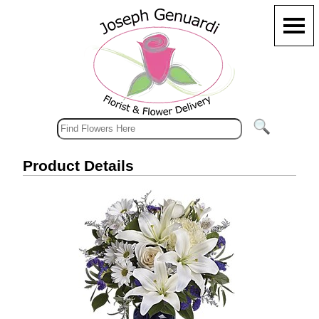
Product Details