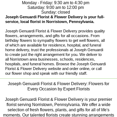
Monday - Friday: 9:30 am to 4:30 pm
Saturday: 9:00 am to 12:00 pm
Sunday: closed
Joseph Genuardi Florist & Flower Delivery is your full-
service, local florist in Norristown, Pennsylvania.
Joseph Genuardi Florist & Flower Delivery provides quality
flowers, arrangements, and gifts for all occasions. From
birthday flowers to sympathy flowers to get well flowers, all
of which are available for residence, hospital, and funeral
home delivery, trust the professionals at Joseph Genuardi
to create just the right arrangement for you. We deliver to
all Norristown area businesses, schools, residences,
hospitals, and funeral homes. Browse the Joseph Genuardi
Florist & Flower Delivery website and order online, or call
our flower shop and speak with our friendly staff.
Joseph Genuardi Florist & Flower Delivery: Flowers for
Every Occasion by Expert Florists
Joseph Genuardi Florist & Flower Delivery is your premier
florist serving Norristown, Pennsylvania. We offer a wide
selection of fresh flowers, plants, and gifts for all of life's
moments. Our talented florists create stunning arrangements