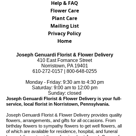
Help & FAQ
Flower Care
Plant Care
Mailing List
Privacy Policy
Home
Joseph Genuardi Florist & Flower Delivery
410 East Fornance Street
Norristown, PA 19401
610-272-0157 | 800-648-0255
Monday - Friday: 9:30 am to 4:30 pm
Saturday: 9:00 am to 12:00 pm
Sunday: closed
Joseph Genuardi Florist & Flower Delivery is your full-
service, local florist in Norristown, Pennsylvania.
Joseph Genuardi Florist & Flower Delivery provides quality
flowers, arrangements, and gifts for all occasions. From
birthday flowers to sympathy flowers to get well flowers, all
of which are available for residence, hospital, and funeral