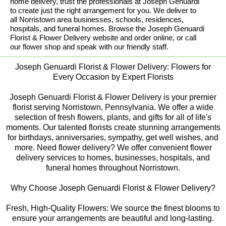
home delivery, trust the professionals at Joseph Genuardi
to create just the right arrangement for you. We deliver to
all Norristown area businesses, schools, residences,
hospitals, and funeral homes. Browse the Joseph Genuardi
Florist & Flower Delivery website and order online, or call
our flower shop and speak with our friendly staff.
Joseph Genuardi Florist & Flower Delivery: Flowers for
Every Occasion by Expert Florists
Joseph Genuardi Florist & Flower Delivery is your premier
florist serving Norristown, Pennsylvania. We offer a wide
selection of fresh flowers, plants, and gifts for all of life's
moments. Our talented florists create stunning arrangements
for birthdays, anniversaries, sympathy, get well wishes, and
more. Need flower delivery? We offer convenient flower
delivery services to homes, businesses, hospitals, and
funeral homes throughout Norristown.
Why Choose Joseph Genuardi Florist & Flower Delivery?
Fresh, High-Quality Flowers: We source the finest blooms to
ensure your arrangements are beautiful and long-lasting.