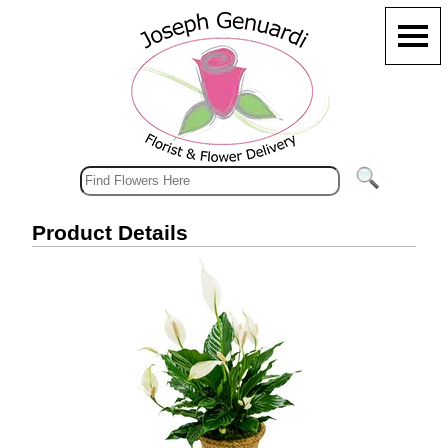
Product Details