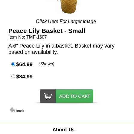
Click Here For Larger Image
Peace Lily Basket - Small
Item No: TMF-1607
A 6" Peace Lily in a basket. Basket may vary
based on availability.
$64.99
(Shown)
$84.99
About Us