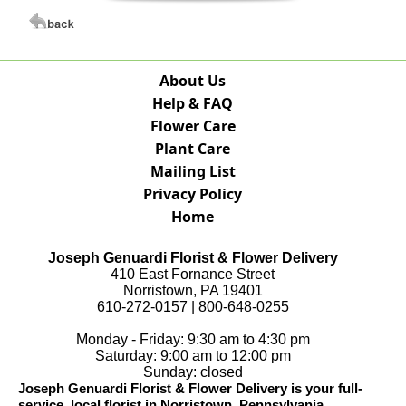
About Us
Help & FAQ
Flower Care
Plant Care
Mailing List
Privacy Policy
Home
Joseph Genuardi Florist & Flower Delivery
410 East Fornance Street
Norristown, PA 19401
610-272-0157 | 800-648-0255
Monday - Friday: 9:30 am to 4:30 pm
Saturday: 9:00 am to 12:00 pm
Sunday: closed
Joseph Genuardi Florist & Flower Delivery is your full-
service, local florist in Norristown, Pennsylvania.