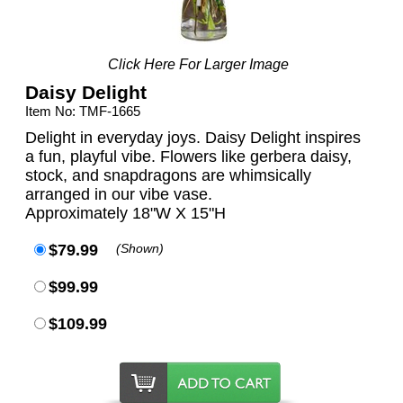
Click Here For Larger Image
Daisy Delight
Item No: TMF-1665
Delight in everyday joys. Daisy Delight inspires
a fun, playful vibe. Flowers like gerbera daisy,
stock, and snapdragons are whimsically
arranged in our vibe vase.
Approximately 18"W X 15"H
$79.99
(Shown)
$99.99
$109.99