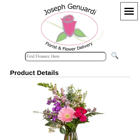
Product Details