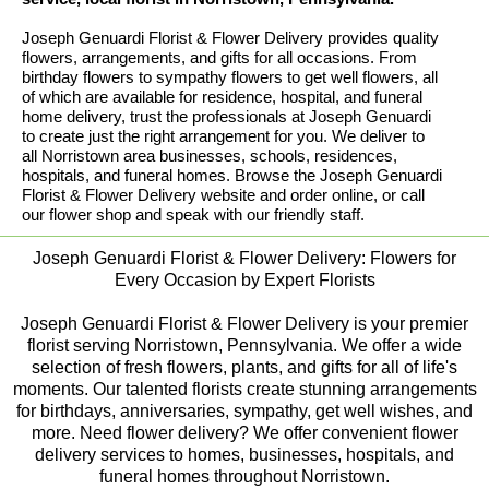
Joseph Genuardi Florist & Flower Delivery provides quality
flowers, arrangements, and gifts for all occasions. From
birthday flowers to sympathy flowers to get well flowers, all
of which are available for residence, hospital, and funeral
home delivery, trust the professionals at Joseph Genuardi
to create just the right arrangement for you. We deliver to
all Norristown area businesses, schools, residences,
hospitals, and funeral homes. Browse the Joseph Genuardi
Florist & Flower Delivery website and order online, or call
our flower shop and speak with our friendly staff.
Joseph Genuardi Florist & Flower Delivery: Flowers for
Every Occasion by Expert Florists
Joseph Genuardi Florist & Flower Delivery is your premier
florist serving Norristown, Pennsylvania. We offer a wide
selection of fresh flowers, plants, and gifts for all of life's
moments. Our talented florists create stunning arrangements
for birthdays, anniversaries, sympathy, get well wishes, and
more. Need flower delivery? We offer convenient flower
delivery services to homes, businesses, hospitals, and
funeral homes throughout Norristown.