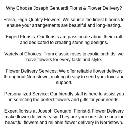
Why Choose Joseph Genuardi Florist & Flower Delivery?
Fresh, High-Quality Flowers: We source the finest blooms to
ensure your arrangements are beautiful and long-lasting.
Expert Florists: Our florists are passionate about their craft
and dedicated to creating stunning designs.
Variety of Choices: From classic roses to exotic orchids, we
have flowers for every taste and style.
Flower Delivery Services: We offer reliable flower delivery
throughout Norristown, making it easy to send your love and
support.
Personalized Service: Our friendly staff is here to assist you
in selecting the perfect flowers and gifts for your needs.
Expert florists at Joseph Genuardi Florist & Flower Delivery
make flower delivery easy. They are your one-stop shop for
beautiful flowers and reliable flower delivery in Norristown.