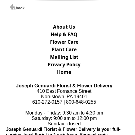
About Us
Help & FAQ
Flower Care
Plant Care
Mailing List
Privacy Policy
Home
Joseph Genuardi Florist & Flower Delivery
410 East Fornance Street
Norristown, PA 19401
610-272-0157 | 800-648-0255
Monday - Friday: 9:30 am to 4:30 pm
Saturday: 9:00 am to 12:00 pm
Sunday: closed
Joseph Genuardi Florist & Flower Delivery is your full-
service, local florist in Norristown, Pennsylvania.