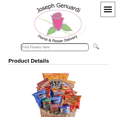
Product Details