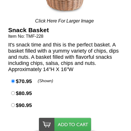
Click Here For Larger Image
Snack Basket
Item No: TMF-228
It's snack time and this is the perfect basket. A
basket filled with a yummy variety of chips, dips
and nuts. A basket filled with flavorful snacks
including chips, salsa, chips and nuts.
Approximately 14"H X 16"W
$70.95
(Shown)
$80.95
$90.95