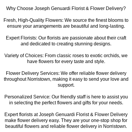
Why Choose Joseph Genuardi Florist & Flower Delivery?
Fresh, High-Quality Flowers: We source the finest blooms to
ensure your arrangements are beautiful and long-lasting.
Expert Florists: Our florists are passionate about their craft
and dedicated to creating stunning designs.
Variety of Choices: From classic roses to exotic orchids, we
have flowers for every taste and style.
Flower Delivery Services: We offer reliable flower delivery
throughout Norristown, making it easy to send your love and
support.
Personalized Service: Our friendly staff is here to assist you
in selecting the perfect flowers and gifts for your needs.
Expert florists at Joseph Genuardi Florist & Flower Delivery
make flower delivery easy. They are your one-stop shop for
beautiful flowers and reliable flower delivery in Norristown.