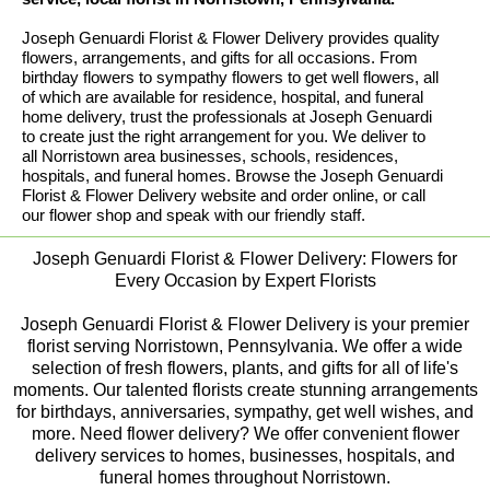
Joseph Genuardi Florist & Flower Delivery provides quality
flowers, arrangements, and gifts for all occasions. From
birthday flowers to sympathy flowers to get well flowers, all
of which are available for residence, hospital, and funeral
home delivery, trust the professionals at Joseph Genuardi
to create just the right arrangement for you. We deliver to
all Norristown area businesses, schools, residences,
hospitals, and funeral homes. Browse the Joseph Genuardi
Florist & Flower Delivery website and order online, or call
our flower shop and speak with our friendly staff.
Joseph Genuardi Florist & Flower Delivery: Flowers for
Every Occasion by Expert Florists
Joseph Genuardi Florist & Flower Delivery is your premier
florist serving Norristown, Pennsylvania. We offer a wide
selection of fresh flowers, plants, and gifts for all of life's
moments. Our talented florists create stunning arrangements
for birthdays, anniversaries, sympathy, get well wishes, and
more. Need flower delivery? We offer convenient flower
delivery services to homes, businesses, hospitals, and
funeral homes throughout Norristown.