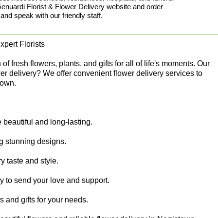
uardi Florist & Flower Delivery website and order
 and speak with our friendly staff.
pert Florists
 fresh flowers, plants, and gifts for all of life's moments. Our
er delivery? We offer convenient flower delivery services to
town.
beautiful and long-lasting.
ing stunning designs.
y taste and style.
sy to send your love and support.
rs and gifts for your needs.