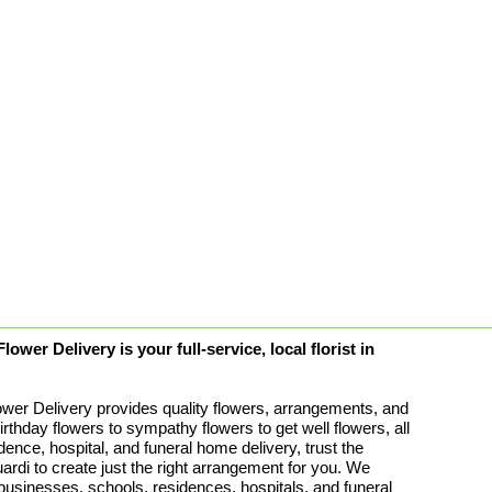
ower Delivery is your full-service, local florist in
ower Delivery provides quality flowers, arrangements, and
birthday flowers to sympathy flowers to get well flowers, all
idence, hospital, and funeral home delivery, trust the
rdi to create just the right arrangement for you. We
 businesses, schools, residences, hospitals, and funeral