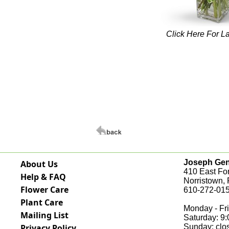
Click Here For L
Joseph Genu
About Us
410 East Fo
Help & FAQ
Norristown,
Flower Care
610-272-015
Plant Care
Monday - Fri
Mailing List
Saturday: 9
Privacy Policy
Sunday: clo