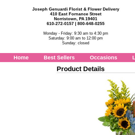
Joseph Genuardi Florist & Flower Delivery
410 East Fornance Street
Norristown, PA 19401
610-272-0157 | 800-648-0255
Monday - Friday: 9:30 am to 4:30 pm
Saturday: 9:00 am to 12:00 pm
Sunday: closed
Home
Best Sellers
Occasions
L
Product Details