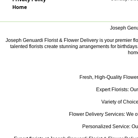
Home
Joseph Genua
Joseph Genuardi Florist & Flower Delivery is your premier flori
talented florists create stunning arrangements for birthday
home
Fresh, High-Quality Flower
Expert Florists: Our
Variety of Choice
Flower Delivery Services: We off
Personalized Service: Our f