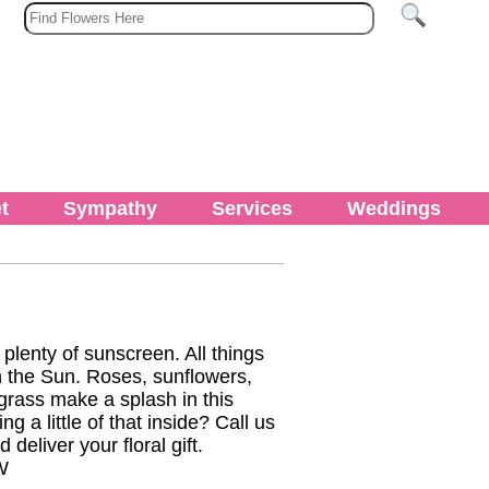
t
Sympathy
Services
Weddings
lenty of sunscreen. All things
n the Sun. Roses, sunflowers,
grass make a splash in this
 a little of that inside? Call us
deliver your floral gift.
W