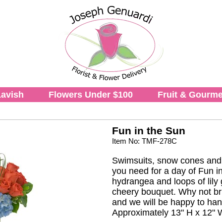
avish
Flowers Under $100
Fruit & Gourme
Fun in the Sun
Item No: TMF-278C
Swimsuits, snow cones and p
you need for a day of Fun i
hydrangea and loops of lily 
cheery bouquet. Why not bring
and we will be happy to hand 
Approximately 13" H x 12" 