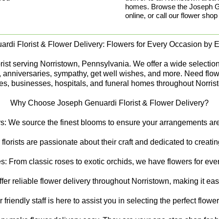
homes. Browse the Joseph Gen
online, or call our flower shop
rdi Florist & Flower Delivery: Flowers for Every Occasion by Ex
st serving Norristown, Pennsylvania. We offer a wide selection of
s, anniversaries, sympathy, get well wishes, and more. Need flow
s, businesses, hospitals, and funeral homes throughout Norris
Why Choose Joseph Genuardi Florist & Flower Delivery?
s: We source the finest blooms to ensure your arrangements are 
 florists are passionate about their craft and dedicated to creat
s: From classic roses to exotic orchids, we have flowers for ever
er reliable flower delivery throughout Norristown, making it ea
riendly staff is here to assist you in selecting the perfect flowe