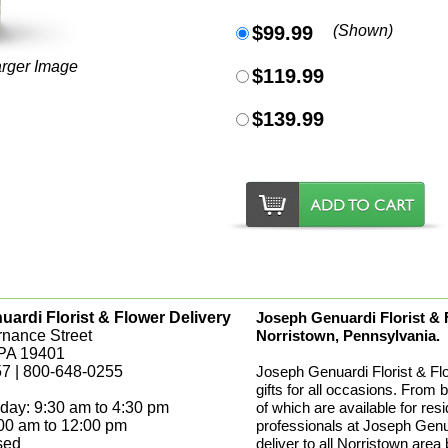
$99.99
(Shown)
arger Image
$119.99
$139.99
ardi Florist & Flower Delivery
Joseph Genuardi Florist & Fl
rnance Street
Norristown, Pennsylvania.
 PA 19401
7 | 800-648-0255
Joseph Genuardi Florist & Fl
gifts for all occasions. From 
day: 9:30 am to 4:30 pm
of which are available for res
:00 am to 12:00 pm
professionals at Joseph Genua
sed
deliver to all Norristown area