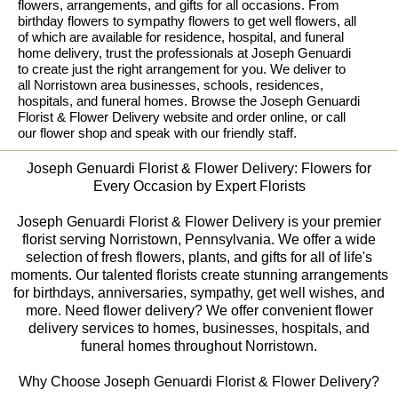
flowers, arrangements, and gifts for all occasions. From
birthday flowers to sympathy flowers to get well flowers, all
of which are available for residence, hospital, and funeral
home delivery, trust the professionals at Joseph Genuardi
to create just the right arrangement for you. We deliver to
all Norristown area businesses, schools, residences,
hospitals, and funeral homes. Browse the Joseph Genuardi
Florist & Flower Delivery website and order online, or call
our flower shop and speak with our friendly staff.
Joseph Genuardi Florist & Flower Delivery: Flowers for
Every Occasion by Expert Florists
Joseph Genuardi Florist & Flower Delivery is your premier
florist serving Norristown, Pennsylvania. We offer a wide
selection of fresh flowers, plants, and gifts for all of life's
moments. Our talented florists create stunning arrangements
for birthdays, anniversaries, sympathy, get well wishes, and
more. Need flower delivery? We offer convenient flower
delivery services to homes, businesses, hospitals, and
funeral homes throughout Norristown.
Why Choose Joseph Genuardi Florist & Flower Delivery?