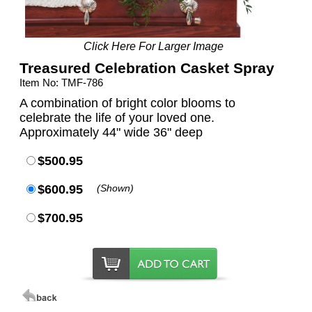
Click Here For Larger Image
Treasured Celebration Casket Spray
Item No: TMF-786
A combination of bright color blooms to
celebrate the life of your loved one.
Approximately 44" wide 36" deep
$500.95
$600.95
(Shown)
$700.95