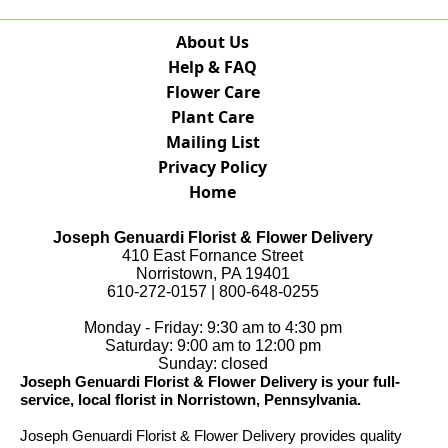
About Us
Help & FAQ
Flower Care
Plant Care
Mailing List
Privacy Policy
Home
Joseph Genuardi Florist & Flower Delivery
410 East Fornance Street
Norristown, PA 19401
610-272-0157 | 800-648-0255
Monday - Friday: 9:30 am to 4:30 pm
Saturday: 9:00 am to 12:00 pm
Sunday: closed
Joseph Genuardi Florist & Flower Delivery is your full-
service, local florist in Norristown, Pennsylvania.
Joseph Genuardi Florist & Flower Delivery provides quality