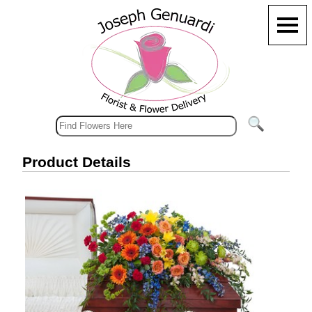
Product Details