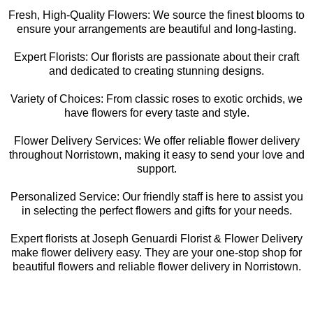
Fresh, High-Quality Flowers: We source the finest blooms to
ensure your arrangements are beautiful and long-lasting.
Expert Florists: Our florists are passionate about their craft
and dedicated to creating stunning designs.
Variety of Choices: From classic roses to exotic orchids, we
have flowers for every taste and style.
Flower Delivery Services: We offer reliable flower delivery
throughout Norristown, making it easy to send your love and
support.
Personalized Service: Our friendly staff is here to assist you
in selecting the perfect flowers and gifts for your needs.
Expert florists at Joseph Genuardi Florist & Flower Delivery
make flower delivery easy. They are your one-stop shop for
beautiful flowers and reliable flower delivery in Norristown.