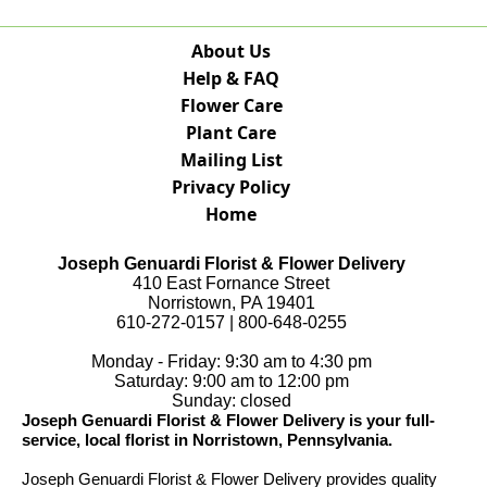
About Us
Help & FAQ
Flower Care
Plant Care
Mailing List
Privacy Policy
Home
Joseph Genuardi Florist & Flower Delivery
410 East Fornance Street
Norristown, PA 19401
610-272-0157 | 800-648-0255
Monday - Friday: 9:30 am to 4:30 pm
Saturday: 9:00 am to 12:00 pm
Sunday: closed
Joseph Genuardi Florist & Flower Delivery is your full-
service, local florist in Norristown, Pennsylvania.
Joseph Genuardi Florist & Flower Delivery provides quality