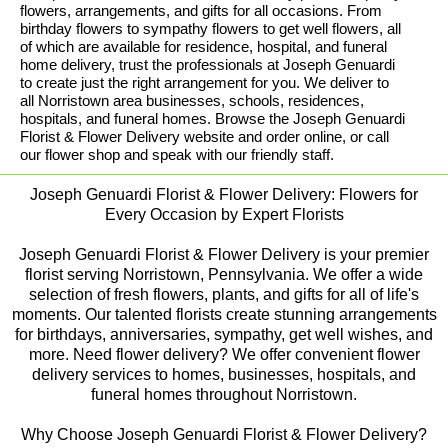
flowers, arrangements, and gifts for all occasions. From
birthday flowers to sympathy flowers to get well flowers, all
of which are available for residence, hospital, and funeral
home delivery, trust the professionals at Joseph Genuardi
to create just the right arrangement for you. We deliver to
all Norristown area businesses, schools, residences,
hospitals, and funeral homes. Browse the Joseph Genuardi
Florist & Flower Delivery website and order online, or call
our flower shop and speak with our friendly staff.
Joseph Genuardi Florist & Flower Delivery: Flowers for
Every Occasion by Expert Florists
Joseph Genuardi Florist & Flower Delivery is your premier
florist serving Norristown, Pennsylvania. We offer a wide
selection of fresh flowers, plants, and gifts for all of life's
moments. Our talented florists create stunning arrangements
for birthdays, anniversaries, sympathy, get well wishes, and
more. Need flower delivery? We offer convenient flower
delivery services to homes, businesses, hospitals, and
funeral homes throughout Norristown.
Why Choose Joseph Genuardi Florist & Flower Delivery?