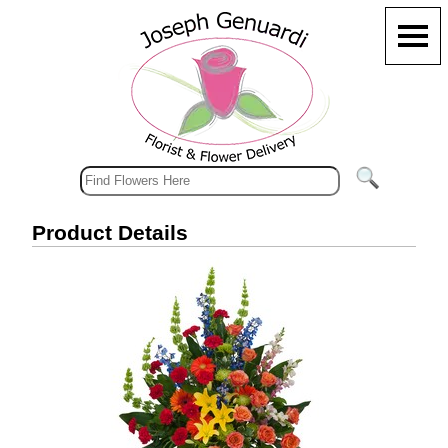
Product Details