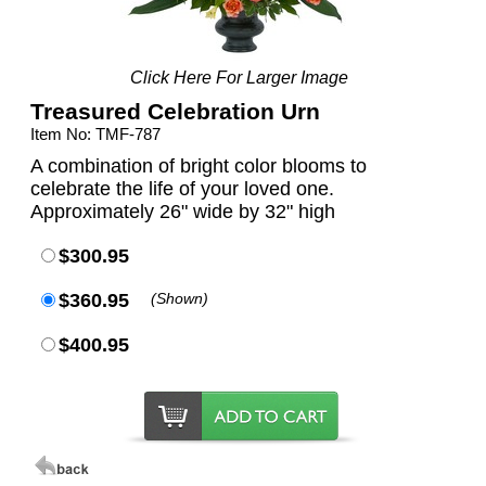
Click Here For Larger Image
Treasured Celebration Urn
Item No: TMF-787
A combination of bright color blooms to
celebrate the life of your loved one.
Approximately 26" wide by 32" high
$300.95
$360.95
(Shown)
$400.95