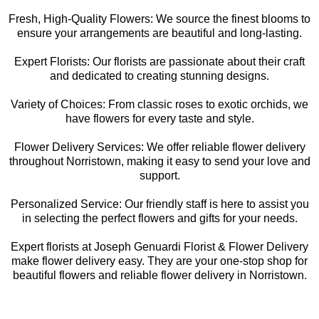
Fresh, High-Quality Flowers: We source the finest blooms to
ensure your arrangements are beautiful and long-lasting.
Expert Florists: Our florists are passionate about their craft
and dedicated to creating stunning designs.
Variety of Choices: From classic roses to exotic orchids, we
have flowers for every taste and style.
Flower Delivery Services: We offer reliable flower delivery
throughout Norristown, making it easy to send your love and
support.
Personalized Service: Our friendly staff is here to assist you
in selecting the perfect flowers and gifts for your needs.
Expert florists at Joseph Genuardi Florist & Flower Delivery
make flower delivery easy. They are your one-stop shop for
beautiful flowers and reliable flower delivery in Norristown.