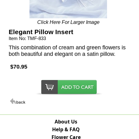
Click Here For Larger Image
Elegant Pillow Insert
Item No: TMF-833
This combination of cream and green flowers is
both beautiful and elegant on a satin pillow.
$70.95
About Us
Help & FAQ
Flower Care