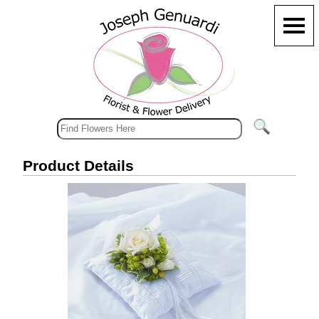
Product Details