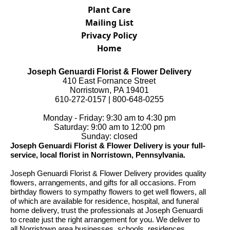
Plant Care
Mailing List
Privacy Policy
Home
Joseph Genuardi Florist & Flower Delivery
410 East Fornance Street
Norristown, PA 19401
610-272-0157 | 800-648-0255
Monday - Friday: 9:30 am to 4:30 pm
Saturday: 9:00 am to 12:00 pm
Sunday: closed
Joseph Genuardi Florist & Flower Delivery is your full-
service, local florist in Norristown, Pennsylvania.
Joseph Genuardi Florist & Flower Delivery provides quality
flowers, arrangements, and gifts for all occasions. From
birthday flowers to sympathy flowers to get well flowers, all
of which are available for residence, hospital, and funeral
home delivery, trust the professionals at Joseph Genuardi
to create just the right arrangement for you. We deliver to
all Norristown area businesses, schools, residences,