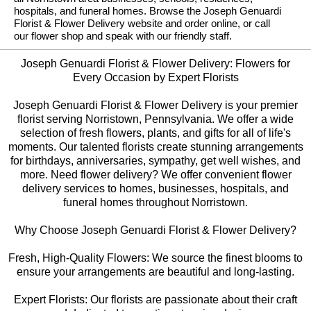
hospitals, and funeral homes. Browse the Joseph Genuardi
Florist & Flower Delivery website and order online, or call
our flower shop and speak with our friendly staff.
Joseph Genuardi Florist & Flower Delivery: Flowers for
Every Occasion by Expert Florists
Joseph Genuardi Florist & Flower Delivery is your premier
florist serving Norristown, Pennsylvania. We offer a wide
selection of fresh flowers, plants, and gifts for all of life's
moments. Our talented florists create stunning arrangements
for birthdays, anniversaries, sympathy, get well wishes, and
more. Need flower delivery? We offer convenient flower
delivery services to homes, businesses, hospitals, and
funeral homes throughout Norristown.
Why Choose Joseph Genuardi Florist & Flower Delivery?
Fresh, High-Quality Flowers: We source the finest blooms to
ensure your arrangements are beautiful and long-lasting.
Expert Florists: Our florists are passionate about their craft