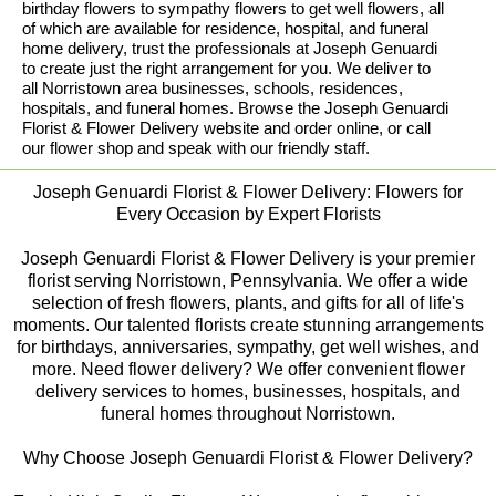
birthday flowers to sympathy flowers to get well flowers, all
of which are available for residence, hospital, and funeral
home delivery, trust the professionals at Joseph Genuardi
to create just the right arrangement for you. We deliver to
all Norristown area businesses, schools, residences,
hospitals, and funeral homes. Browse the Joseph Genuardi
Florist & Flower Delivery website and order online, or call
our flower shop and speak with our friendly staff.
Joseph Genuardi Florist & Flower Delivery: Flowers for
Every Occasion by Expert Florists
Joseph Genuardi Florist & Flower Delivery is your premier
florist serving Norristown, Pennsylvania. We offer a wide
selection of fresh flowers, plants, and gifts for all of life's
moments. Our talented florists create stunning arrangements
for birthdays, anniversaries, sympathy, get well wishes, and
more. Need flower delivery? We offer convenient flower
delivery services to homes, businesses, hospitals, and
funeral homes throughout Norristown.
Why Choose Joseph Genuardi Florist & Flower Delivery?