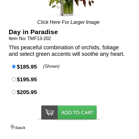
Click Here For Larger Image
Day in Paradise
Item No: TMF13-202
This peaceful combination of orchids, foliage
and select green accents will soothe any heart.
$185.95
(Shown)
$195.95
$205.95