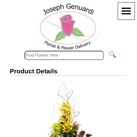
Product Details