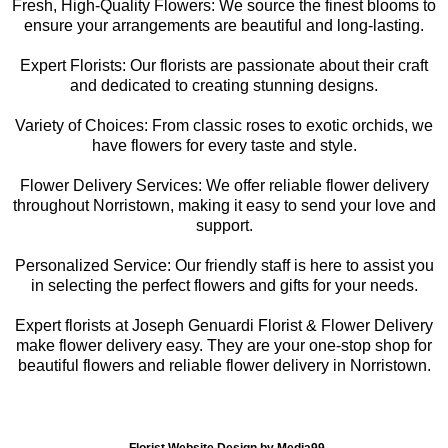
Fresh, High-Quality Flowers: We source the finest blooms to
ensure your arrangements are beautiful and long-lasting.
Expert Florists: Our florists are passionate about their craft
and dedicated to creating stunning designs.
Variety of Choices: From classic roses to exotic orchids, we
have flowers for every taste and style.
Flower Delivery Services: We offer reliable flower delivery
throughout Norristown, making it easy to send your love and
support.
Personalized Service: Our friendly staff is here to assist you
in selecting the perfect flowers and gifts for your needs.
Expert florists at Joseph Genuardi Florist & Flower Delivery
make flower delivery easy. They are your one-stop shop for
beautiful flowers and reliable flower delivery in Norristown.