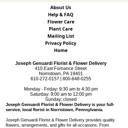
About Us
Help & FAQ
Flower Care
Plant Care
Mailing List
Privacy Policy
Home
Joseph Genuardi Florist & Flower Delivery
410 East Fornance Street
Norristown, PA 19401
610-272-0157 | 800-648-0255
Monday - Friday: 9:30 am to 4:30 pm
Saturday: 9:00 am to 12:00 pm
Sunday: closed
Joseph Genuardi Florist & Flower Delivery is your full-
service, local florist in Norristown, Pennsylvania.
Joseph Genuardi Florist & Flower Delivery provides quality
flowers, arrangements, and gifts for all occasions. From