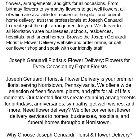
flowers, arrangements, and gifts for all occasions. From
birthday flowers to sympathy flowers to get well flowers, all
of which are available for residence, hospital, and funeral
home delivery, trust the professionals at Joseph Genuardi
to create just the right arrangement for you. We deliver to
all Norristown area businesses, schools, residences,
hospitals, and funeral homes. Browse the Joseph Genuardi
Florist & Flower Delivery website and order online, or call
our flower shop and speak with our friendly staff.
Joseph Genuardi Florist & Flower Delivery: Flowers for
Every Occasion by Expert Florists
Joseph Genuardi Florist & Flower Delivery is your premier
florist serving Norristown, Pennsylvania. We offer a wide
selection of fresh flowers, plants, and gifts for all of life's
moments. Our talented florists create stunning arrangements
for birthdays, anniversaries, sympathy, get well wishes, and
more. Need flower delivery? We offer convenient flower
delivery services to homes, businesses, hospitals, and
funeral homes throughout Norristown.
Why Choose Joseph Genuardi Florist & Flower Delivery?