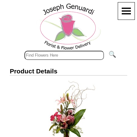
Product Details