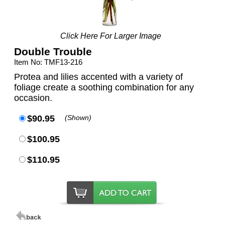
Click Here For Larger Image
Double Trouble
Item No: TMF13-216
Protea and lilies accented with a variety of
foliage create a soothing combination for any
occasion.
$90.95
(Shown)
$100.95
$110.95