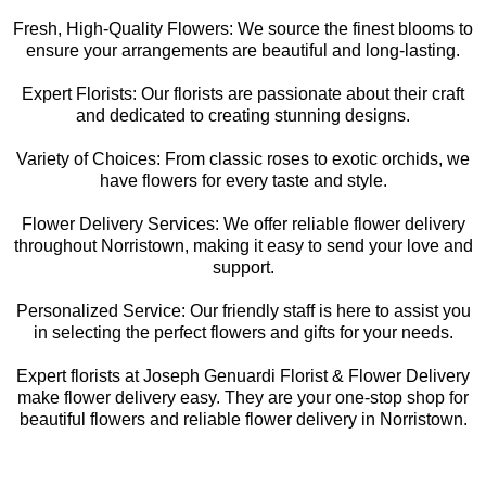
Fresh, High-Quality Flowers: We source the finest blooms to
ensure your arrangements are beautiful and long-lasting.
Expert Florists: Our florists are passionate about their craft
and dedicated to creating stunning designs.
Variety of Choices: From classic roses to exotic orchids, we
have flowers for every taste and style.
Flower Delivery Services: We offer reliable flower delivery
throughout Norristown, making it easy to send your love and
support.
Personalized Service: Our friendly staff is here to assist you
in selecting the perfect flowers and gifts for your needs.
Expert florists at Joseph Genuardi Florist & Flower Delivery
make flower delivery easy. They are your one-stop shop for
beautiful flowers and reliable flower delivery in Norristown.