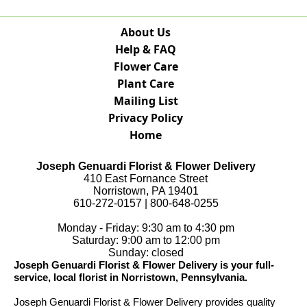
About Us
Help & FAQ
Flower Care
Plant Care
Mailing List
Privacy Policy
Home
Joseph Genuardi Florist & Flower Delivery
410 East Fornance Street
Norristown, PA 19401
610-272-0157 | 800-648-0255
Monday - Friday: 9:30 am to 4:30 pm
Saturday: 9:00 am to 12:00 pm
Sunday: closed
Joseph Genuardi Florist & Flower Delivery is your full-
service, local florist in Norristown, Pennsylvania.
Joseph Genuardi Florist & Flower Delivery provides quality