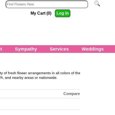
My Cart (0)
Log In
t
Sympathy
Services
Weddings
ty of fresh flower arrangements in all colors of the
PA,
and nearby areas or nationwide.
Compare