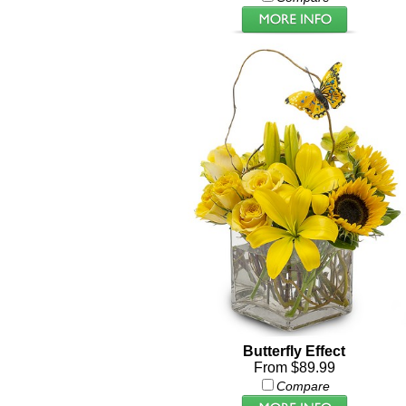
Butterfly Effect
From $89.99
Compare