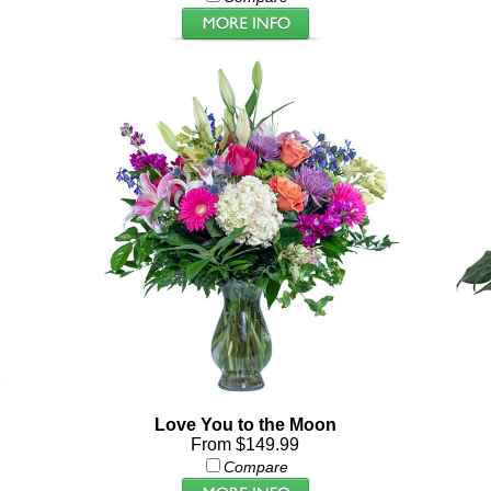
Love You to the Moon
From $149.99
Compare