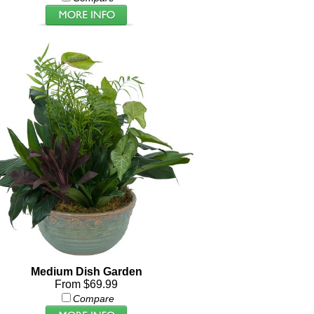
Medium Dish Garden
From $69.99
Compare