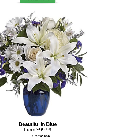
Beautiful in Blue
From $99.99
Compare