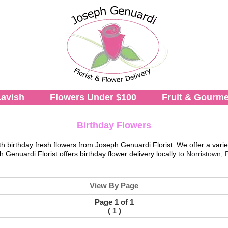
avish
Flowers Under $100
Fruit & Gourme
Birthday Flowers
th birthday fresh flowers from
Joseph Genuardi Florist
. We offer a varie
h Genuardi Florist
offers birthday flower delivery locally to
Norristown, 
View By Page
Page 1 of 1
(
)
1