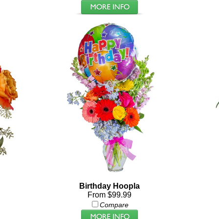
Birthday Hoopla
From $99.99
Compare