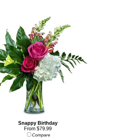
Snappy Birthday
From $79.99
Compare