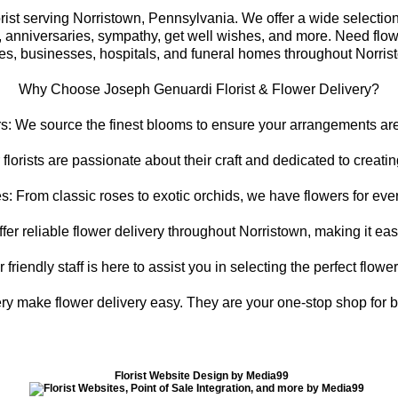
st serving Norristown, Pennsylvania. We offer a wide selection of
s, anniversaries, sympathy, get well wishes, and more. Need flow
s, businesses, hospitals, and funeral homes throughout Norris
Why Choose Joseph Genuardi Florist & Flower Delivery?
s: We source the finest blooms to ensure your arrangements are 
 florists are passionate about their craft and dedicated to creat
s: From classic roses to exotic orchids, we have flowers for ever
er reliable flower delivery throughout Norristown, making it ea
riendly staff is here to assist you in selecting the perfect flowe
ry make flower delivery easy. They are your one-stop shop for be
Florist Website Design by Media99