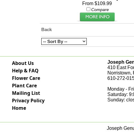
From $109.99
Compare
Back
Joseph Genu
About Us
410 East Fo
Help & FAQ
Norristown,
Flower Care
610-272-015
Plant Care
Monday - Fri
Mailing List
Saturday: 9
Privacy Policy
Sunday: clo
Home
Joseph Genua