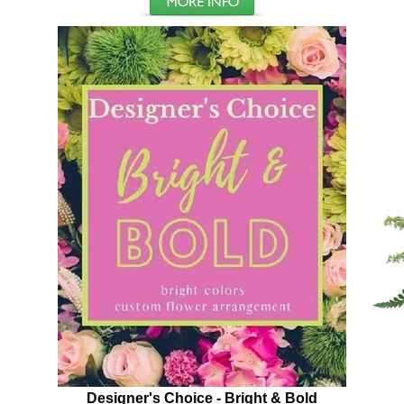
Designer's Choice - Bright & Bold