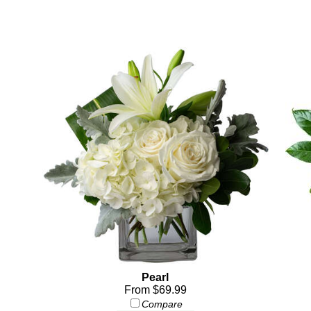
Pearl
From $69.99
Compare