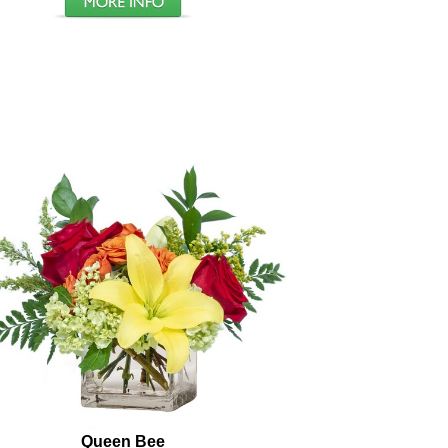
Queen Bee