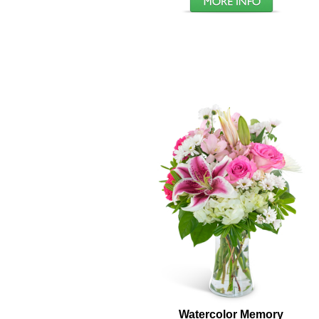
Watercolor Memory