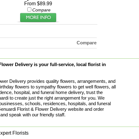
From $89.99
Compare
Compare
ower Delivery is your full-service, local florist in
ower Delivery provides quality flowers, arrangements, and
birthday flowers to sympathy flowers to get well flowers, all
idence, hospital, and funeral home delivery, trust the
rdi to create just the right arrangement for you. We
 businesses, schools, residences, hospitals, and funeral
uardi Florist & Flower Delivery website and order
 and speak with our friendly staff.
pert Florists