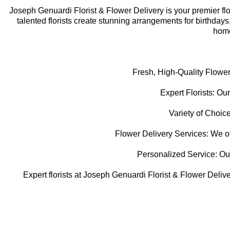
Joseph Genuardi Florist & Flower Delivery is your premier flori
talented florists create stunning arrangements for birthday
home
Fresh, High-Quality Flower
Expert Florists: Our
Variety of Choice
Flower Delivery Services: We off
Personalized Service: Our f
Expert florists at Joseph Genuardi Florist & Flower Delive