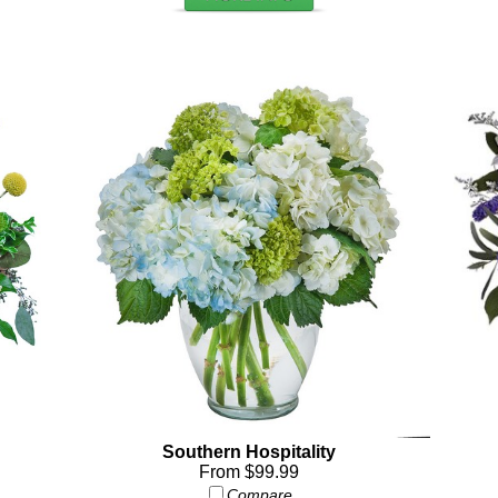
Southern Hospitality
From $99.99
Compare