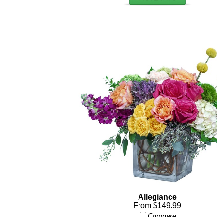
Allegiance
From $149.99
Compare