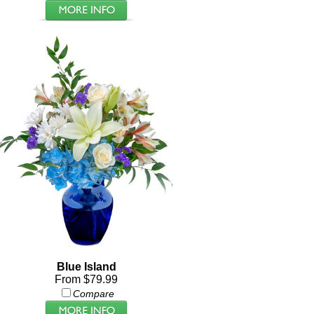
Blue Island
From $79.99
Compare