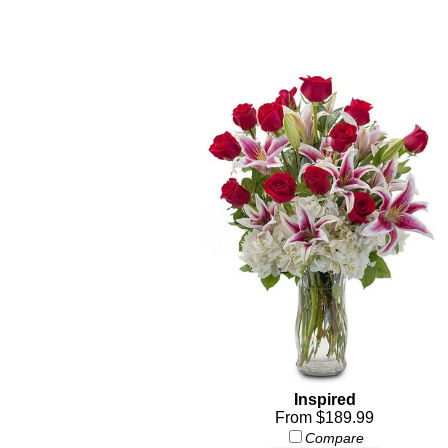
Inspired
From $189.99
Compare