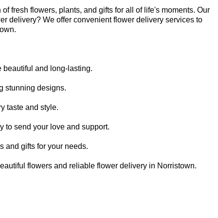
 fresh flowers, plants, and gifts for all of life's moments. Our
er delivery? We offer convenient flower delivery services to
town.
beautiful and long-lasting.
ing stunning designs.
y taste and style.
sy to send your love and support.
rs and gifts for your needs.
autiful flowers and reliable flower delivery in Norristown.