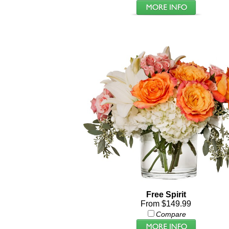
Free Spirit
From $149.99
Compare