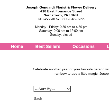
Joseph Genuardi Florist & Flower Delivery
410 East Fornance Street
Norristown, PA 19401
610-272-0157 | 800-648-0255
Monday - Friday: 9:30 am to 4:30 pm
Saturday: 9:00 am to 12:00 pm
Sunday: closed
Home
Best Sellers
Occasions
L
Celebrate another year of your favorite person wi
rainbow to add a little magic.
Josep
Back