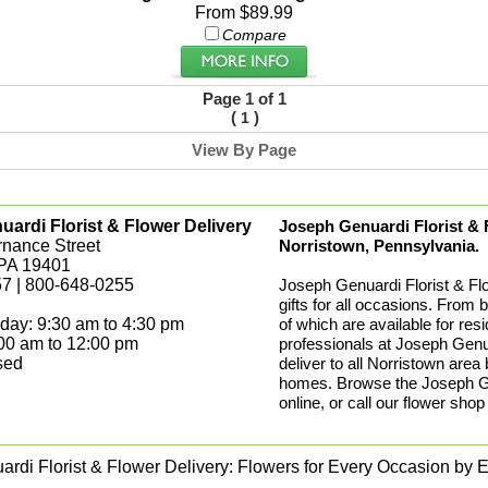
From $89.99
Compare
Page 1 of 1
(
)
1
View By Page
ardi Florist & Flower Delivery
Joseph Genuardi Florist & Fl
rnance Street
Norristown, Pennsylvania.
 PA 19401
7 | 800-648-0255
Joseph Genuardi Florist & Fl
gifts for all occasions. From 
day: 9:30 am to 4:30 pm
of which are available for res
:00 am to 12:00 pm
professionals at Joseph Genua
sed
deliver to all Norristown area
homes. Browse the Joseph Gen
online, or call our flower shop
rdi Florist & Flower Delivery: Flowers for Every Occasion by Ex