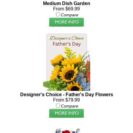
Medium Dish Garden
From $69.99
Compare
Designer's Choice - Father's Day Flowers
From $79.99
Compare