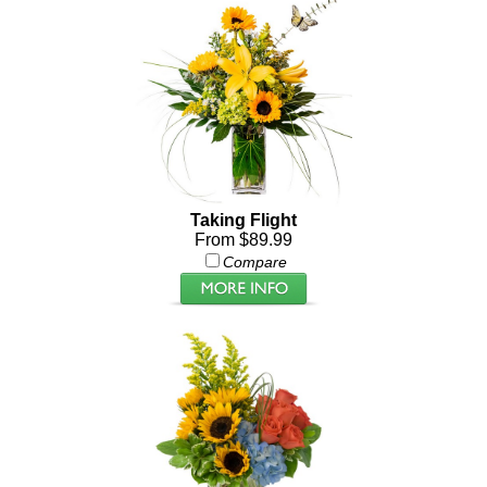
Taking Flight
From $89.99
Compare