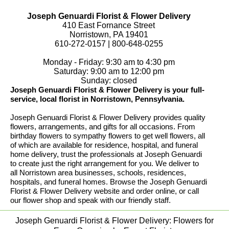
Joseph Genuardi Florist & Flower Delivery
410 East Fornance Street
Norristown, PA 19401
610-272-0157 | 800-648-0255
Monday - Friday: 9:30 am to 4:30 pm
Saturday: 9:00 am to 12:00 pm
Sunday: closed
Joseph Genuardi Florist & Flower Delivery is your full-
service, local florist in Norristown, Pennsylvania.
Joseph Genuardi Florist & Flower Delivery provides quality
flowers, arrangements, and gifts for all occasions. From
birthday flowers to sympathy flowers to get well flowers, all
of which are available for residence, hospital, and funeral
home delivery, trust the professionals at Joseph Genuardi
to create just the right arrangement for you. We deliver to
all Norristown area businesses, schools, residences,
hospitals, and funeral homes. Browse the Joseph Genuardi
Florist & Flower Delivery website and order online, or call
our flower shop and speak with our friendly staff.
Joseph Genuardi Florist & Flower Delivery: Flowers for