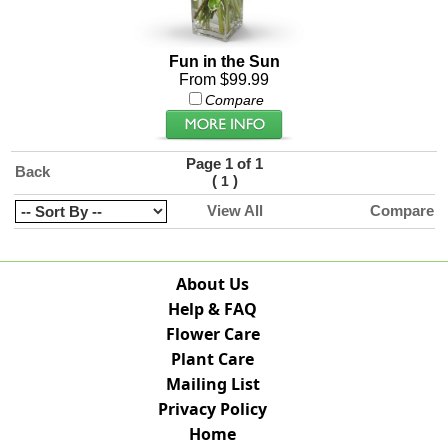
Fun in the Sun
From $99.99
Compare
Page 1 of 1
Back
(
)
1
View All
Compare
About Us
Help & FAQ
Flower Care
Plant Care
Mailing List
Privacy Policy
Home