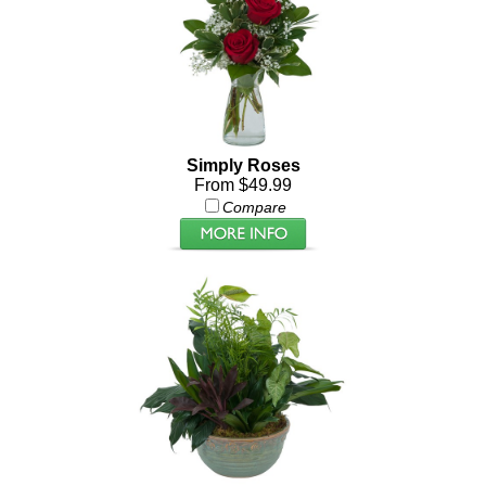
Simply Roses
From $49.99
Compare