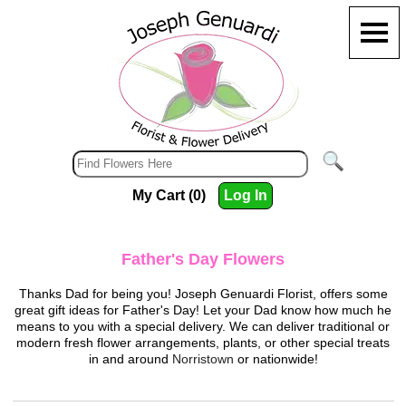
My Cart (0)
Log In
Father's Day Flowers
Thanks Dad for being you!
Joseph Genuardi Florist
, offers some
great gift ideas for Father's Day! Let your Dad know how much he
means to you with a special delivery. We can deliver traditional or
modern fresh flower arrangements, plants, or other special treats
in and around
Norristown
or nationwide!