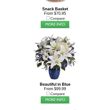
Snack Basket
From $70.95
Compare
Beautiful in Blue
From $99.99
Compare