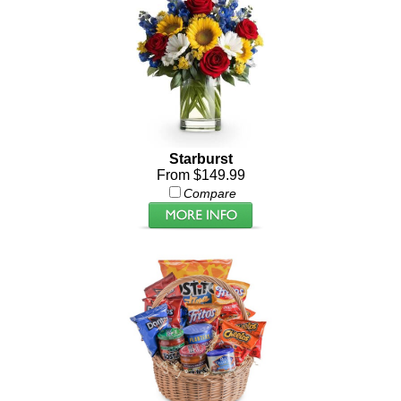
Starburst
From $149.99
Compare