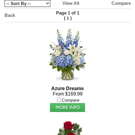
View All
Compare
Page 1 of 1
Back
(
)
1
Azure Dreams
From $169.99
Compare