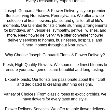
Every Occasion by Expert Florists
Joseph Genuardi Florist & Flower Delivery is your premier
florist serving Norristown, Pennsylvania. We offer a wide
selection of fresh flowers, plants, and gifts for all of life's
moments. Our talented florists create stunning arrangements
for birthdays, anniversaries, sympathy, get well wishes, and
more. Need flower delivery? We offer convenient flower
delivery services to homes, businesses, hospitals, and
funeral homes throughout Norristown.
Why Choose Joseph Genuardi Florist & Flower Delivery?
Fresh, High-Quality Flowers: We source the finest blooms to
ensure your arrangements are beautiful and long-lasting.
Expert Florists: Our florists are passionate about their craft
and dedicated to creating stunning designs.
Variety of Choices: From classic roses to exotic orchids, we
have flowers for every taste and style.
Flower Delivery Services: We offer reliable flower delivery