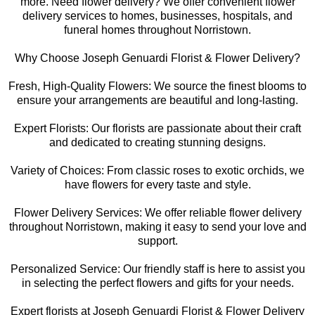
more. Need flower delivery? We offer convenient flower
delivery services to homes, businesses, hospitals, and
funeral homes throughout Norristown.
Why Choose Joseph Genuardi Florist & Flower Delivery?
Fresh, High-Quality Flowers: We source the finest blooms to
ensure your arrangements are beautiful and long-lasting.
Expert Florists: Our florists are passionate about their craft
and dedicated to creating stunning designs.
Variety of Choices: From classic roses to exotic orchids, we
have flowers for every taste and style.
Flower Delivery Services: We offer reliable flower delivery
throughout Norristown, making it easy to send your love and
support.
Personalized Service: Our friendly staff is here to assist you
in selecting the perfect flowers and gifts for your needs.
Expert florists at Joseph Genuardi Florist & Flower Delivery