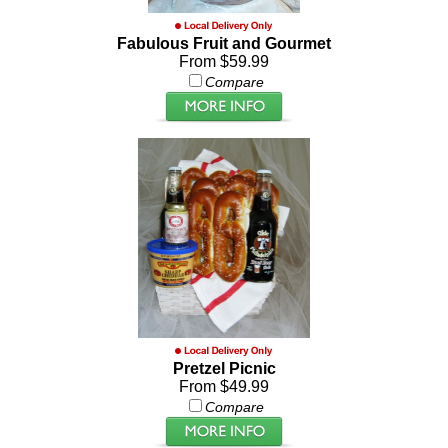
Fabulous Fruit and Gourmet
From $59.99
Compare
Pretzel Picnic
From $49.99
Compare