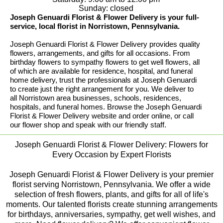
Sunday: closed
Joseph Genuardi Florist & Flower Delivery is your full-
service, local florist in Norristown, Pennsylvania.
Joseph Genuardi Florist & Flower Delivery provides quality
flowers, arrangements, and gifts for all occasions. From
birthday flowers to sympathy flowers to get well flowers, all
of which are available for residence, hospital, and funeral
home delivery, trust the professionals at Joseph Genuardi
to create just the right arrangement for you. We deliver to
all Norristown area businesses, schools, residences,
hospitals, and funeral homes. Browse the Joseph Genuardi
Florist & Flower Delivery website and order online, or call
our flower shop and speak with our friendly staff.
Joseph Genuardi Florist & Flower Delivery: Flowers for
Every Occasion by Expert Florists
Joseph Genuardi Florist & Flower Delivery is your premier
florist serving Norristown, Pennsylvania. We offer a wide
selection of fresh flowers, plants, and gifts for all of life's
moments. Our talented florists create stunning arrangements
for birthdays, anniversaries, sympathy, get well wishes, and