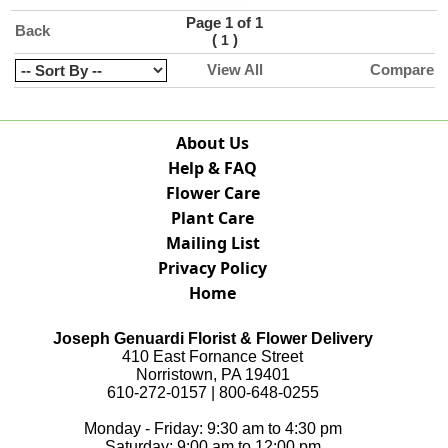
Page 1 of 1
Back
(
)
1
View All
Compare
About Us
Help & FAQ
Flower Care
Plant Care
Mailing List
Privacy Policy
Home
Joseph Genuardi Florist & Flower Delivery
410 East Fornance Street
Norristown, PA 19401
610-272-0157 | 800-648-0255
Monday - Friday: 9:30 am to 4:30 pm
Saturday: 9:00 am to 12:00 pm