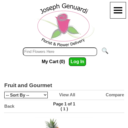
My Cart (0)
Log In
Fruit and Gourmet
View All
Compare
Page 1 of 1
Back
(
)
1