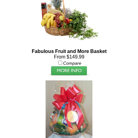
Fabulous Fruit and More Basket
From $149.99
Compare