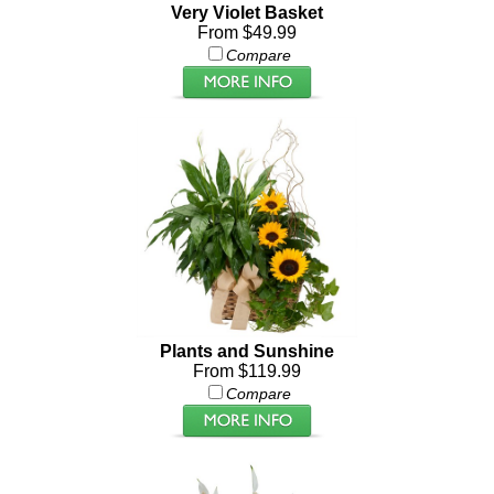
Very Violet Basket
From $49.99
Compare
Plants and Sunshine
From $119.99
Compare