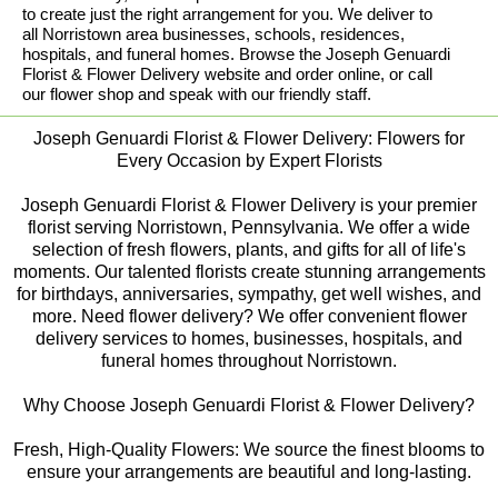
to create just the right arrangement for you. We deliver to
all Norristown area businesses, schools, residences,
hospitals, and funeral homes. Browse the Joseph Genuardi
Florist & Flower Delivery website and order online, or call
our flower shop and speak with our friendly staff.
Joseph Genuardi Florist & Flower Delivery: Flowers for
Every Occasion by Expert Florists
Joseph Genuardi Florist & Flower Delivery is your premier
florist serving Norristown, Pennsylvania. We offer a wide
selection of fresh flowers, plants, and gifts for all of life's
moments. Our talented florists create stunning arrangements
for birthdays, anniversaries, sympathy, get well wishes, and
more. Need flower delivery? We offer convenient flower
delivery services to homes, businesses, hospitals, and
funeral homes throughout Norristown.
Why Choose Joseph Genuardi Florist & Flower Delivery?
Fresh, High-Quality Flowers: We source the finest blooms to
ensure your arrangements are beautiful and long-lasting.