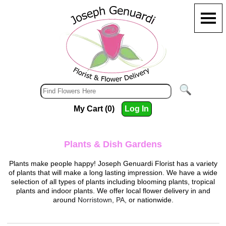
My Cart (0)
Log In
Plants & Dish Gardens
Plants make people happy!
Joseph Genuardi Florist
has a variety
of plants that will make a long lasting impression. We have a wide
selection of all types of plants including blooming plants, tropical
plants and indoor plants. We offer local flower delivery in and
around
Norristown, PA,
or nationwide.