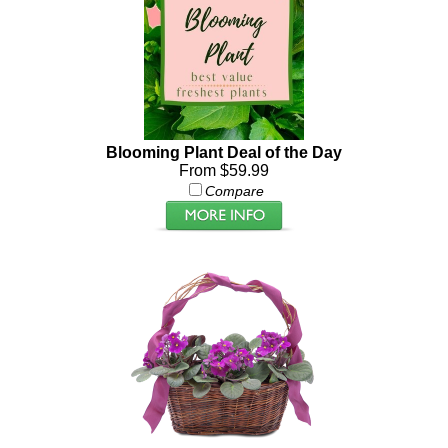
Blooming Plant Deal of the Day
From $59.99
Compare