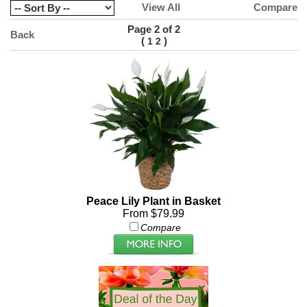
View All
Compare
Page 2 of 2
Back
(
)
1
2
Peace Lily Plant in Basket
From $79.99
Compare