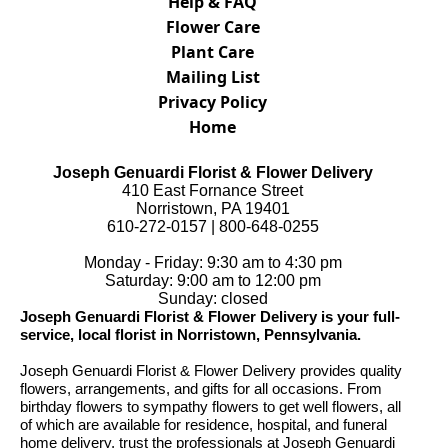
Help & FAQ
Flower Care
Plant Care
Mailing List
Privacy Policy
Home
Joseph Genuardi Florist & Flower Delivery
410 East Fornance Street
Norristown, PA 19401
610-272-0157 | 800-648-0255
Monday - Friday: 9:30 am to 4:30 pm
Saturday: 9:00 am to 12:00 pm
Sunday: closed
Joseph Genuardi Florist & Flower Delivery is your full-
service, local florist in Norristown, Pennsylvania.
Joseph Genuardi Florist & Flower Delivery provides quality
flowers, arrangements, and gifts for all occasions. From
birthday flowers to sympathy flowers to get well flowers, all
of which are available for residence, hospital, and funeral
home delivery, trust the professionals at Joseph Genuardi