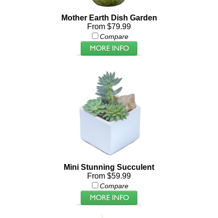
Mother Earth Dish Garden
From $79.99
Compare
Mini Stunning Succulent
From $59.99
Compare