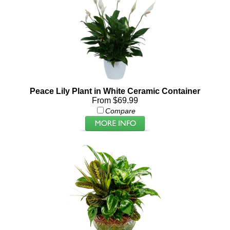
Peace Lily Plant in White Ceramic Container
From $69.99
Compare