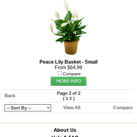
Peace Lily Basket - Small
From $64.99
Compare
Page 2 of 2
Back
(
)
1
2
View All
Compare
About Us