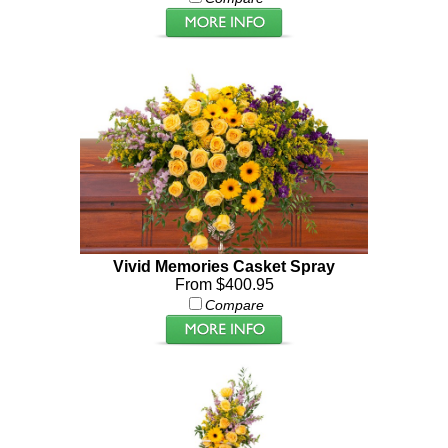
Vivid Memories Casket Spray
From $400.95
Compare