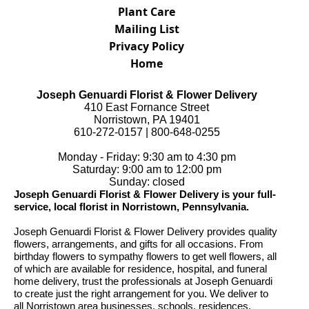
Plant Care
Mailing List
Privacy Policy
Home
Joseph Genuardi Florist & Flower Delivery
410 East Fornance Street
Norristown, PA 19401
610-272-0157 | 800-648-0255
Monday - Friday: 9:30 am to 4:30 pm
Saturday: 9:00 am to 12:00 pm
Sunday: closed
Joseph Genuardi Florist & Flower Delivery is your full-
service, local florist in Norristown, Pennsylvania.
Joseph Genuardi Florist & Flower Delivery provides quality
flowers, arrangements, and gifts for all occasions. From
birthday flowers to sympathy flowers to get well flowers, all
of which are available for residence, hospital, and funeral
home delivery, trust the professionals at Joseph Genuardi
to create just the right arrangement for you. We deliver to
all Norristown area businesses, schools, residences,