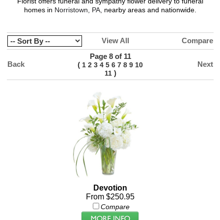
Florist
offers funeral and sympathy flower delivery to funeral
homes in
Norristown, PA,
nearby areas and nationwide.
View All
Compare
Page 8 of 11
Back
Next
(
1
2
3
4
5
6
7
8
9
10
)
11
Devotion
From $250.95
Compare