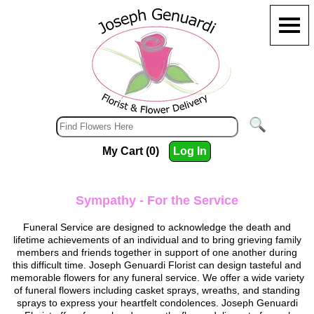
My Cart (0)
Log In
Sympathy - For the Service
Funeral Service are designed to acknowledge the death and
lifetime achievements of an individual and to bring grieving family
members and friends together in support of one another during
this difficult time.
Joseph Genuardi Florist
can design tasteful and
memorable flowers for any funeral service. We offer a wide variety
of funeral flowers including casket sprays, wreaths, and standing
sprays to express your heartfelt condolences.
Joseph Genuardi