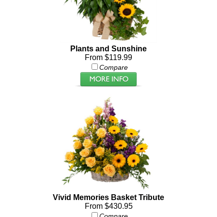
Plants and Sunshine
From $119.99
Compare
Vivid Memories Basket Tribute
From $430.95
Compare