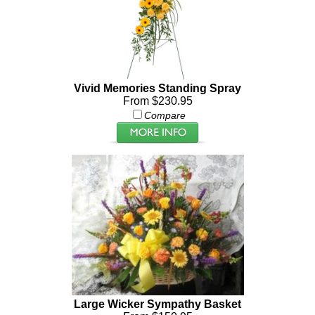
Vivid Memories Standing Spray
From $230.95
Compare
Large Wicker Sympathy Basket