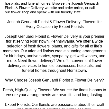
hospitals, and funeral homes. Browse the Joseph Genuardi
Florist & Flower Delivery website and order online, or call
our flower shop and speak with our friendly staff.
Joseph Genuardi Florist & Flower Delivery: Flowers for
Every Occasion by Expert Florists
Joseph Genuardi Florist & Flower Delivery is your premier
florist serving Norristown, Pennsylvania. We offer a wide
selection of fresh flowers, plants, and gifts for all of life's
moments. Our talented florists create stunning arrangements
for birthdays, anniversaries, sympathy, get well wishes, and
more. Need flower delivery? We offer convenient flower
delivery services to homes, businesses, hospitals, and
funeral homes throughout Norristown.
Why Choose Joseph Genuardi Florist & Flower Delivery?
Fresh, High-Quality Flowers: We source the finest blooms to
ensure your arrangements are beautiful and long-lasting.
Expert Florists: Our florists are passionate about their craft