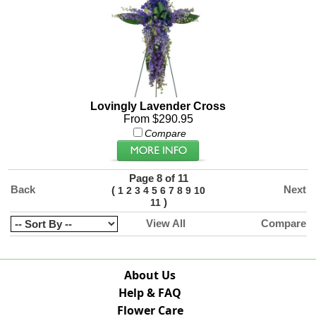
Lovingly Lavender Cross
From $290.95
Compare
Page 8 of 11
Back
Next
(
1
2
3
4
5
6
7
8
9
10
)
11
View All
Compare
About Us
Help & FAQ
Flower Care