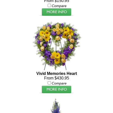
From $150.95
Compare
Vivid Memories Heart
From $430.95
Compare