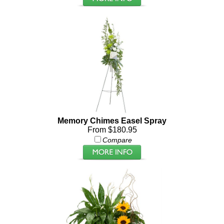
Memory Chimes Easel Spray
From $180.95
Compare